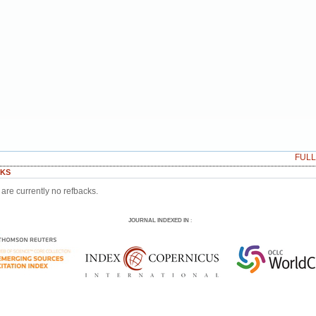
FUL
KS
are currently no refbacks.
JOURNAL INDEXED IN
: