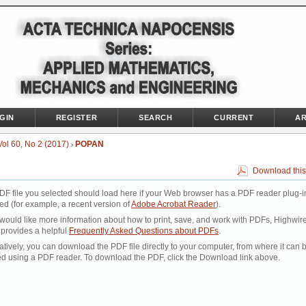
GIN
REGISTER
SEARCH
CURRENT
AR
Vol 60, No 2 (2017)
POPAN
>
Download this
DF file you selected should load here if your Web browser has a PDF reader plug-i
led (for example, a recent version of
Adobe Acrobat Reader
).
 would like more information about how to print, save, and work with PDFs, Highwir
 provides a helpful
Frequently Asked Questions about PDFs
.
atively, you can download the PDF file directly to your computer, from where it can 
d using a PDF reader. To download the PDF, click the Download link above.