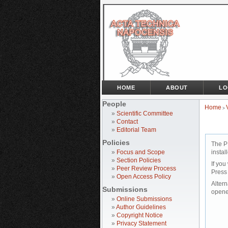
HOME
ABOUT
LO
People
Home
>
»
Scientific Committee
»
Contact
»
Editorial Team
Policies
The P
»
Focus and Scope
instal
»
Section Policies
If you
»
Peer Review Process
Press
»
Open Access Policy
Altern
Submissions
opene
»
Online Submissions
»
Author Guidelines
»
Copyright Notice
»
Privacy Statement