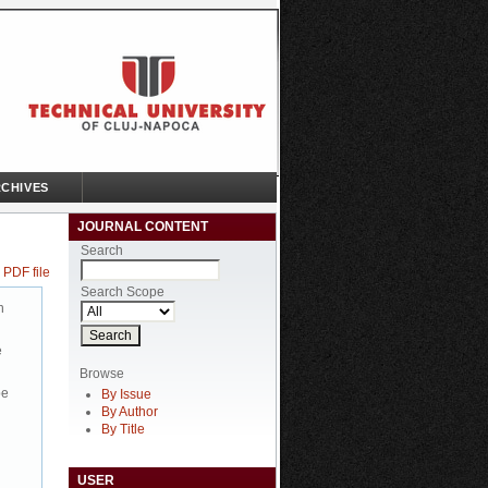
CHIVES
JOURNAL CONTENT
Search
 PDF file
Search Scope
n
e
Browse
be
By Issue
By Author
By Title
USER