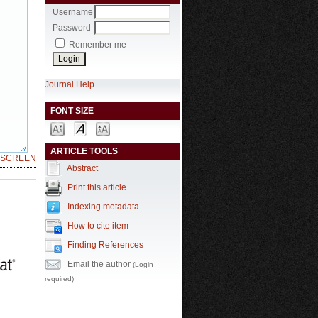
Username
Password
Remember me
Journal Help
FONT SIZE
ARTICLE TOOLS
LSCREEN
Abstract
Print this article
Indexing metadata
How to cite item
Finding References
Email the author
(Login
required)