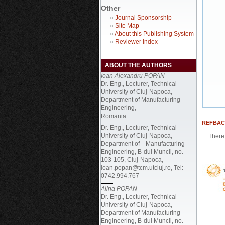
Other
»
Journal Sponsorship
»
Site Map
»
About this Publishing System
»
Reviewer Index
ABOUT THE AUTHORS
Ioan Alexandru POPAN
Dr. Eng., Lecturer, Technical
University of Cluj-Napoca,
Department of Manufacturing
Engineering,
Romania
REFBAC
Dr. Eng., Lecturer, Technical
University of Cluj-Napoca,
There 
Department of Manufacturing
Engineering, B-dul Muncii, no.
103-105, Cluj-Napoca,
ioan.popan@tcm.utcluj.ro, Tel:
0742.994.767
Alina POPAN
Dr. Eng., Lecturer, Technical
University of Cluj-Napoca,
Department of Manufacturing
Engineering, B-dul Muncii, no.