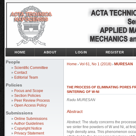
HOME
ABOUT
LOGIN
REGISTER
People
Home
Vol 61, No 1 (2018)
MURESAN
>
>
»
Scientific Committee
»
Contact
»
Editorial Team
Policies
THE PROCESS OF ELIMINATING PORES F
»
Focus and Scope
SINTERING OF W-NI
»
Section Policies
Radu MURESAN
»
Peer Review Process
»
Open Access Policy
Abstract
Submissions
»
Online Submissions
Abstract: The study concerns the processe
»
Author Guidelines
we sinter fine powders of W and Ni, at firs
»
Copyright Notice
high density area. This phenomenon occurs
»
Privacy Statement