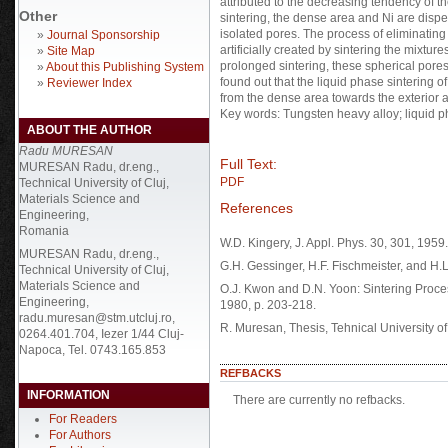
attributed to the decreasing tendency of the
Other
sintering, the dense area and Ni are disp
isolated pores. The process of eliminating
»
Journal Sponsorship
artificially created by sintering the mixtur
»
Site Map
prolonged sintering, these spherical pores
»
About this Publishing System
found out that the liquid phase sintering 
»
Reviewer Index
from the dense area towards the exterior a
Key words: Tungsten heavy alloy; liquid ph
ABOUT THE AUTHOR
Radu MURESAN
Full Text:
MURESAN Radu, dr.eng.,
PDF
Technical University of Cluj,
Materials Science and
References
Engineering,
Romania
W.D. Kingery, J. Appl. Phys. 30, 301, 1959.
MURESAN Radu, dr.eng.,
G.H. Gessinger, H.F. Fischmeister, and H.L
Technical University of Cluj,
Materials Science and
O.J. Kwon and D.N. Yoon: Sintering Proce
Engineering,
1980, p. 203-218.
radu.muresan@stm.utcluj.ro,
R. Muresan, Thesis, Tehnical University o
0264.401.704, Iezer 1/44 Cluj-
Napoca, Tel. 0743.165.853
REFBACKS
INFORMATION
There are currently no refbacks.
For Readers
For Authors