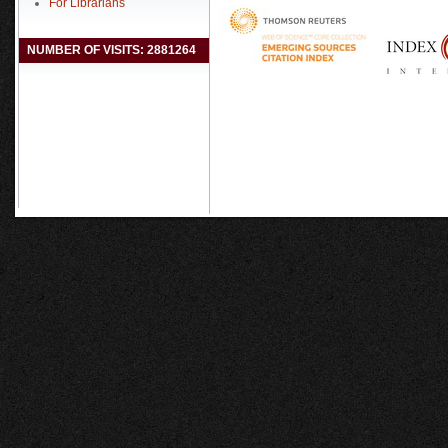
For Librarians
NUMBER OF VISITS: 2881264