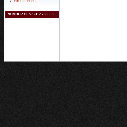
For Librarians
NUMBER OF VISITS: 2863053