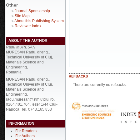
Other
»
Journal Sponsorship
»
Site Map
»
About this Publishing System
»
Reviewer Index
ABOUT THE AUTHOR
Radu MURESAN
MURESAN Radu, dr.eng.,
Technical University of Cluj,
Materials Science and
Engineering,
Romania
REFBACKS
MURESAN Radu, dr.eng.,
Technical University of Cluj,
There are currently no refbacks.
Materials Science and
Engineering,
radu.muresan@stm.utcluj.ro,
0264.401.704, Iezer 1/44 Cluj-
Napoca, Tel. 0743.165.853
INFORMATION
For Readers
For Authors