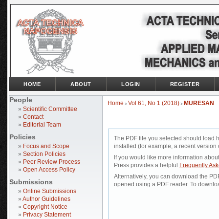
HOME
ABOUT
LOGIN
REGISTER
People
Home
Vol 61, No 1 (2018)
MURESAN
>
>
»
Scientific Committee
»
Contact
»
Editorial Team
Policies
The PDF file you selected should load 
»
Focus and Scope
installed (for example, a recent version 
»
Section Policies
If you would like more information abou
»
Peer Review Process
Press provides a helpful
Frequently As
»
Open Access Policy
Alternatively, you can download the PDF 
Submissions
opened using a PDF reader. To downloa
»
Online Submissions
»
Author Guidelines
»
Copyright Notice
»
Privacy Statement