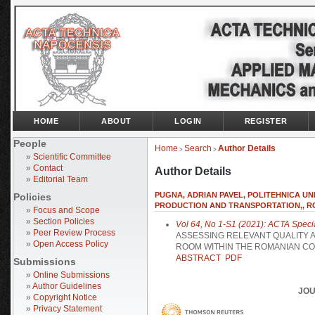
HOME
ABOUT
LOGIN
REGISTER
People
Home
Search
Author Details
>
>
»
Scientific Committee
»
Contact
Author Details
»
Editorial Team
PUGNA, ADRIAN PAVEL, POLITEHNICA UN
Policies
PRODUCTION AND TRANSPORTATION,, R
»
Focus and Scope
»
Section Policies
Vol 64, No 1-S1 (2021): ACTA Speci
»
Peer Review Process
ASSESSING RELEVANT QUALITY 
»
Open Access Policy
ROOM WITHIN THE ROMANIAN C
ABSTRACT
PDF
Submissions
»
Online Submissions
»
Author Guidelines
JOU
»
Copyright Notice
»
Privacy Statement