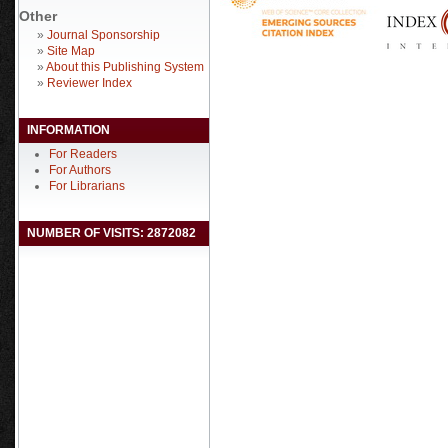
Other
»
Journal Sponsorship
»
Site Map
»
About this Publishing System
»
Reviewer Index
INFORMATION
For Readers
For Authors
For Librarians
NUMBER OF VISITS: 2872082