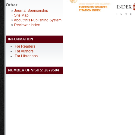
Other
»
Journal Sponsorship
»
Site Map
»
About this Publishing System
»
Reviewer Index
INFORMATION
For Readers
For Authors
For Librarians
NUMBER OF VISITS: 2879584