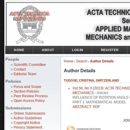
HOME
ABOUT
LOGIN
REGISTER
People
Home
Search
Author Details
>
>
»
Scientific Committee
»
Contact
Author Details
»
Editorial Team
TUDOSE, CRISTINA, SWITZERLAND
Policies
»
Focus and Scope
Vol 56, No 3 (2013): ACTA TECH
»
Section Policies
MECHANICS
- Articles
»
Peer Review Process
INFLUENCE OF ROTATION ANGLE 
»
Open Access Policy
PART 1: MATHEMATICAL MODEL
ABSTRACT
PDF
Submissions
»
Online Submissions
»
Author Guidelines
JOU
»
Copyright Notice
»
Privacy Statement