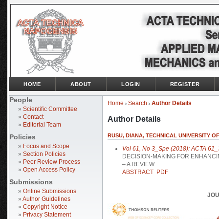
HOME
ABOUT
LOGIN
REGISTER
People
Home
Search
Author Details
>
>
»
Scientific Committee
»
Contact
Author Details
»
Editorial Team
RUSU, DIANA, TECHNICAL UNIVERSITY 
Policies
»
Focus and Scope
Vol 61, No 3_Spe (2018): ACTA 61_
»
Section Policies
DECISION-MAKING FOR ENHANCIN
»
Peer Review Process
– A REVIEW
»
Open Access Policy
ABSTRACT
PDF
Submissions
»
Online Submissions
JOU
»
Author Guidelines
»
Copyright Notice
»
Privacy Statement