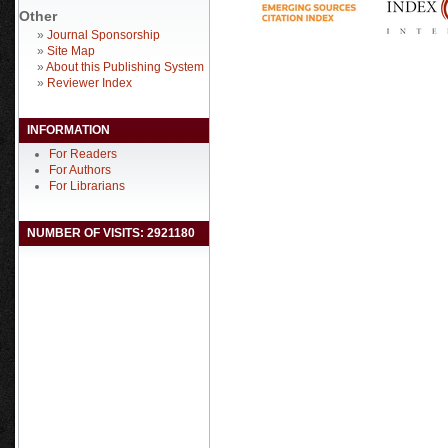
Other
»
Journal Sponsorship
»
Site Map
»
About this Publishing System
»
Reviewer Index
INFORMATION
For Readers
For Authors
For Librarians
NUMBER OF VISITS: 2921180