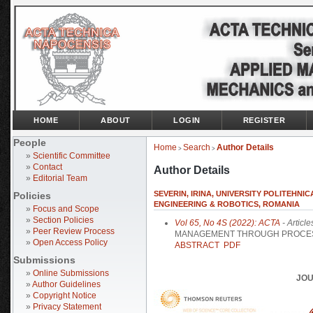
HOME
ABOUT
LOGIN
REGISTER
People
Home
Search
Author Details
>
>
»
Scientific Committee
»
Contact
Author Details
»
Editorial Team
SEVERIN, IRINA, UNIVERSITY POLITEHNI
Policies
ENGINEERING & ROBOTICS, ROMANIA
»
Focus and Scope
»
Section Policies
Vol 65, No 4S (2022): ACTA
- Article
»
Peer Review Process
MANAGEMENT THROUGH PROCESSE
»
Open Access Policy
ABSTRACT
PDF
Submissions
»
Online Submissions
JOU
»
Author Guidelines
»
Copyright Notice
»
Privacy Statement