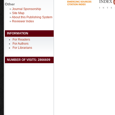
Other
»
Journal Sponsorship
»
Site Map
»
About this Publishing System
»
Reviewer Index
INFORMATION
For Readers
For Authors
For Librarians
NUMBER OF VISITS: 2866609