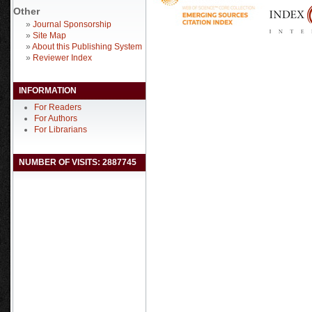
Other
»
Journal Sponsorship
»
Site Map
»
About this Publishing System
»
Reviewer Index
INFORMATION
For Readers
For Authors
For Librarians
NUMBER OF VISITS: 2887745