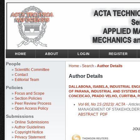
HOME
ABOUT
LOGIN
REGISTER
People
Home
Search
Author Details
>
>
»
Scientific Committee
»
Contact
Author Details
»
Editorial Team
DALLABONA, ISABELA, INDUSTRIAL ENGI
Policies
OF PARANA, INDUSTRIAL AND SYSTEMS EN
»
Focus and Scope
CONCEICAO, PRADO VELHO, CURITIBA, P
»
Section Policies
»
Peer Review Process
Vol 66, No 1S (2023): ACTA
- Article
»
Open Access Policy
MANAGEMENT OF STAKEHOLDERS
ABSTRACT
PDF
Submissions
»
Online Submissions
»
Author Guidelines
JOU
»
Copyright Notice
»
Privacy Statement