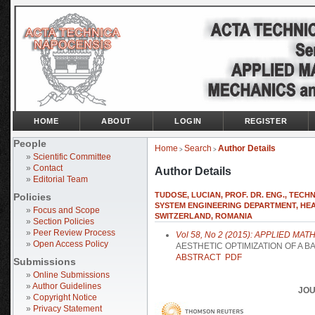
HOME
ABOUT
LOGIN
REGISTER
People
Home
Search
Author Details
>
>
»
Scientific Committee
»
Contact
Author Details
»
Editorial Team
TUDOSE, LUCIAN, PROF. DR. ENG., TEC
Policies
SYSTEM ENGINEERING DEPARTMENT, HEA
»
Focus and Scope
SWITZERLAND, ROMANIA
»
Section Policies
»
Peer Review Process
Vol 58, No 2 (2015): APPLIED 
»
Open Access Policy
AESTHETIC OPTIMIZATION OF A B
ABSTRACT
PDF
Submissions
»
Online Submissions
»
Author Guidelines
JOU
»
Copyright Notice
»
Privacy Statement