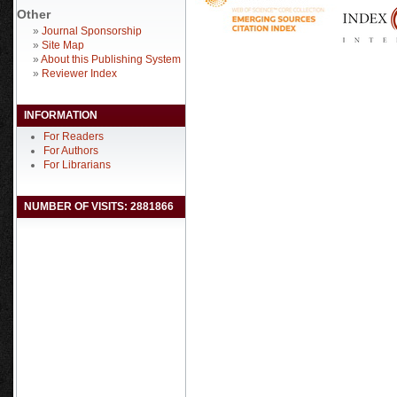
Other
»
Journal Sponsorship
»
Site Map
»
About this Publishing System
»
Reviewer Index
INFORMATION
For Readers
For Authors
For Librarians
NUMBER OF VISITS: 2881866