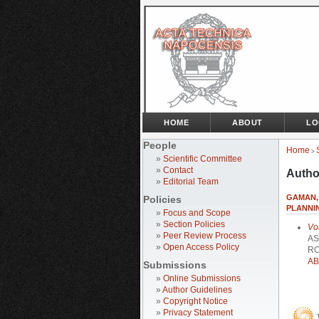
HOME
ABOUT
LO
People
Home
>
»
Scientific Committee
»
Contact
Autho
»
Editorial Team
GAMAN, 
Policies
PLANNI
»
Focus and Scope
»
Section Policies
Vo
»
Peer Review Process
AS
»
Open Access Policy
RO
AB
Submissions
»
Online Submissions
»
Author Guidelines
»
Copyright Notice
»
Privacy Statement