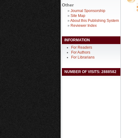
Other
»
Journal Sponsorship
»
Site Map
»
About this Publishing System
»
Reviewer Index
INFORMATION
For Readers
For Authors
For Librarians
NUMBER OF VISITS: 2888582