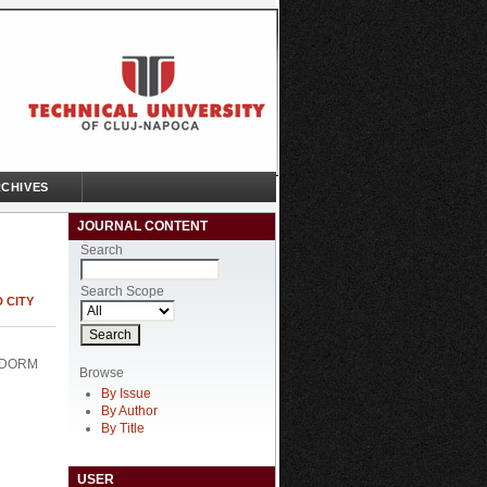
CHIVES
JOURNAL CONTENT
Search
Search Scope
 CITY
 DORM
Browse
By Issue
By Author
By Title
USER