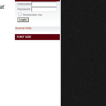
Username
Password
Remember me
Journal Help
FONT SIZE