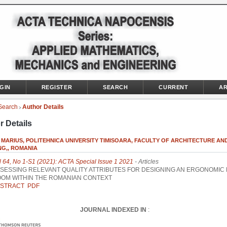
GIN
REGISTER
SEARCH
CURRENT
AR
Search
Author Details
>
r Details
MARIUS, POLITEHNICA UNIVERSITY TIMISOARA, FACULTY OF ARCHITECTURE AND
NG,, ROMANIA
l 64, No 1-S1 (2021): ACTA Special Issue 1 2021
- Articles
SESSING RELEVANT QUALITY ATTRIBUTES FOR DESIGNING AN ERGONOMIC
OM WITHIN THE ROMANIAN CONTEXT
STRACT
PDF
JOURNAL INDEXED IN
: