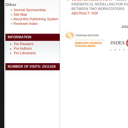
Other
KINEMATICAL MODELLING FOR R
BETWEEN TWO WORKSTATIONS
»
Journal Sponsorship
ABSTRACT
PDF
»
Site Map
»
About this Publishing System
»
Reviewer Index
JOU
INFORMATION
For Readers
For Authors
For Librarians
NUMBER OF VISITS: 2911428