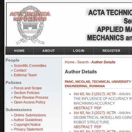
HOME
ABOUT
LOGIN
REGISTER
People
Home
Search
Author Details
>
>
»
Scientific Committee
»
Contact
Author Details
»
Editorial Team
PANC, NICOLAE, TECHNICAL UNIVERSIT
Policies
ENGINEERING, ROMANIA
»
Focus and Scope
»
Section Policies
Vol 60, No 3 (2017): ACTA
- Articles
»
Peer Review Process
THE INFLUENCE OF ACCURACY IN
»
Open Access Policy
MACHINING ACCURACY
ABSTRACT
PDF
Submissions
Vol 60, No 3 (2017): ACTA
- Articles
»
Online Submissions
GEOMETRICAL MODELLING USING
»
Author Guidelines
ROBOT STRUCTURE
»
Copyright Notice
ABSTRACT
PDF
»
Privacy Statement
Vol 60, No 3 (2017): ACTA
- Articles