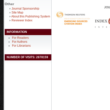
Other
JOU
»
Journal Sponsorship
»
Site Map
»
About this Publishing System
»
Reviewer Index
INFORMATION
For Readers
For Authors
For Librarians
NUMBER OF VISITS: 2878159