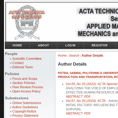
HOME
ABOUT
LOGIN
REGISTER
People
Home
Search
Author Details
>
>
»
Scientific Committee
»
Contact
Author Details
»
Editorial Team
POTRA, SABINA, POLITEHNICA UNIVERSI
Policies
PRODUCTION AND TRANSPORTATION, R
»
Focus and Scope
»
Section Policies
Vol 65, No 3S (2022): ACTA Special I
»
Peer Review Process
ANALYZING THE VOICE OF EMPL
»
Open Access Policy
EFFECTIVE HUMAN RESOURCE 
ABSTRACT
PDF
Submissions
Vol 67, No 3S (2024): ACTA
- Article
»
Online Submissions
INITIAL FACTORS’ INFLUENCING
»
Author Guidelines
SURVIVAL
»
Copyright Notice
ABSTRACT
PDF
»
Privacy Statement