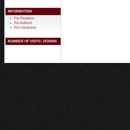
INFORMATION
For Readers
For Authors
For Librarians
NUMBER OF VISITS: 2936966