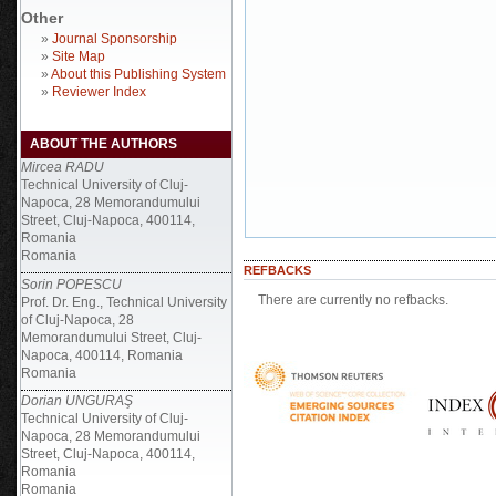
Other
»
Journal Sponsorship
»
Site Map
»
About this Publishing System
»
Reviewer Index
ABOUT THE AUTHORS
Mircea RADU
Technical University of Cluj-
Napoca, 28 Memorandumului
Street, Cluj-Napoca, 400114,
Romania
Romania
REFBACKS
Sorin POPESCU
There are currently no refbacks.
Prof. Dr. Eng., Technical University
of Cluj-Napoca, 28
Memorandumului Street, Cluj-
Napoca, 400114, Romania
Romania
Dorian UNGURAŞ
Technical University of Cluj-
Napoca, 28 Memorandumului
Street, Cluj-Napoca, 400114,
Romania
Romania