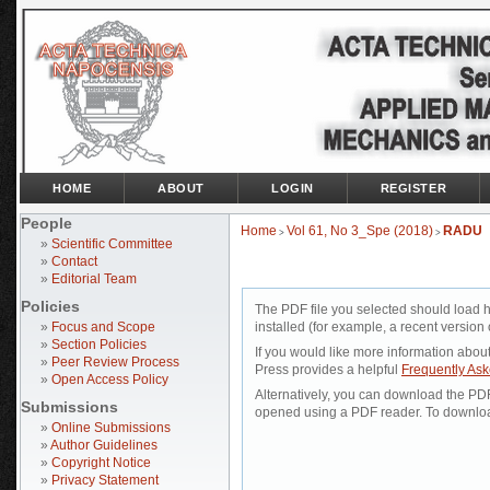
HOME
ABOUT
LOGIN
REGISTER
People
Home
Vol 61, No 3_Spe (2018)
RADU
>
>
»
Scientific Committee
»
Contact
»
Editorial Team
Policies
The PDF file you selected should load 
»
Focus and Scope
installed (for example, a recent version 
»
Section Policies
If you would like more information abou
»
Peer Review Process
Press provides a helpful
Frequently As
»
Open Access Policy
Alternatively, you can download the PDF 
Submissions
opened using a PDF reader. To downloa
»
Online Submissions
»
Author Guidelines
»
Copyright Notice
»
Privacy Statement