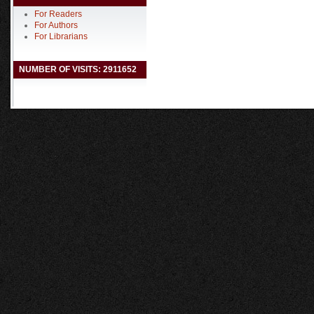
For Readers
For Authors
For Librarians
NUMBER OF VISITS: 2911652