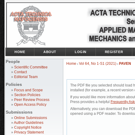
HOME
ABOUT
LOGIN
REGISTER
People
Home
Vol 64, No 1-S1 (2021)
PAVEN
>
>
»
Scientific Committee
»
Contact
»
Editorial Team
Policies
The PDF file you selected should load 
»
Focus and Scope
installed (for example, a recent version 
»
Section Policies
If you would like more information abou
»
Peer Review Process
Press provides a helpful
Frequently As
»
Open Access Policy
Alternatively, you can download the PDF 
Submissions
opened using a PDF reader. To downloa
»
Online Submissions
»
Author Guidelines
»
Copyright Notice
»
Privacy Statement