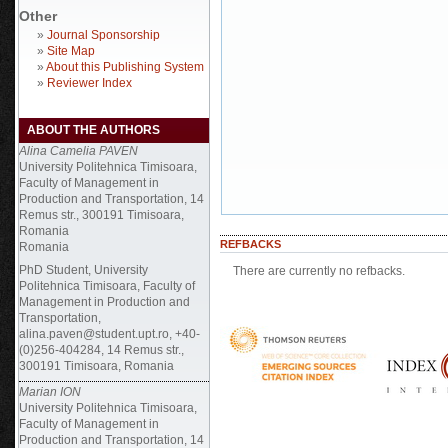
Other
»
Journal Sponsorship
»
Site Map
»
About this Publishing System
»
Reviewer Index
ABOUT THE AUTHORS
Alina Camelia PAVEN
University Politehnica Timisoara,
Faculty of Management in
Production and Transportation, 14
Remus str., 300191 Timisoara,
Romania
REFBACKS
Romania
PhD Student, University
There are currently no refbacks.
Politehnica Timisoara, Faculty of
Management in Production and
Transportation,
alina.paven@student.upt.ro, +40-
(0)256-404284, 14 Remus str.,
300191 Timisoara, Romania
Marian ION
University Politehnica Timisoara,
Faculty of Management in
Production and Transportation, 14