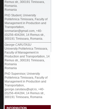
Remus str., 300191 Timisoara,
Romania.
Romania
PhD Student, University
Politehnica Timisoara, Faculty of
Management in Production and
Transportation,
ionmarian@gmail.com, +40-
(0)256-404284, 14 Remus str.,
300191 Timisoara, Romania.
George CARUTASU
University Politehnica Timisoara,
Faculty of Management in
Production and Transportation, 14
Remus str., 300191 Timisoara,
Romania
Romania
PhD Supervisor, University
Politehnica Timisoara, Faculty of
Management in Production and
Transportation,
george.carutasu@upt.ro, +40-
(0)256-404284, 14 Remus str.,
300191 Timisoara, Romania
INFORMATION