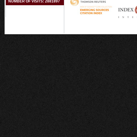
NUMBER OF VISITS: 2881897