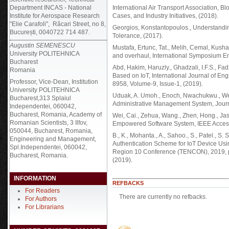
Department INCAS - National
International Air Transport Association, B
Institute for Aerospace Research
Cases, and Industry Initiatives, (2018).
"Elie Carafoli", Răcari Street, no 8,
Georgios, Konstantopoulos., Understandin
București, 0040722 714 487.
Tolerance, (2017).
Augustin SEMENESCU
Mustafa, Ertunc, Tat., Melih, Cemal, Kushan
University POLITEHNICA
and overhaul, International Symposium 
Bucharest
Abd, Hakim, Haruzly., Ghadzali, I.F.S., Fad
Romania
Based on IoT, International Journal of E
Professor, Vice-Dean, Institution
8958, Volume-9, Issue-1, (2019).
University POLITEHNICA
Uduak, A. Umoh., Enoch, Nwachukwu., We
Bucharest,313 Splaiul
Administrative Management System, Journal
Independentei, 060042,
Bucharest, Romania, Academy of
Wei, Cai., Zehua, Wang., Zhen, Hong., Jas
Romanian Scientists, 3 Ilfov,
Empowered Software System, IEEE Acces
050044, Bucharest, Romania,
B., K., Mohanta., A., Sahoo., S., Patel., S
Engineering and Management,
Authentication Scheme for IoT Device U
Spl.Independentei, 060042,
Region 10 Conference (TENCON), 2019, 
Bucharest, Romania.
(2019).
INFORMATION
REFBACKS
For Readers
There are currently no refbacks.
For Authors
For Librarians