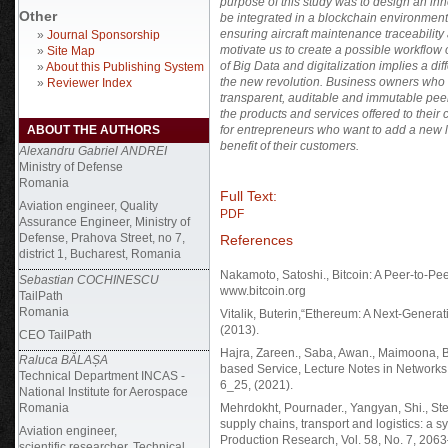
purpose of this study was to design an in
Other
be integrated in a blockchain environment
ensuring aircraft maintenance traceabilit
»
Journal Sponsorship
motivate us to create a possible workflow
»
Site Map
of Big Data and digitalization implies a di
»
About this Publishing System
the new revolution. Business owners who wi
»
Reviewer Index
transparent, auditable and immutable peer t
the products and services offered to the
ABOUT THE AUTHORS
for entrepreneurs who want to add a new la
benefit of their customers.
Alexandru Gabriel ANDREI
Ministry of Defense
Romania
Full Text:
Aviation engineer, Quality
PDF
Assurance Engineer, Ministry of
Defense, Prahova Street, no 7,
References
district 1, Bucharest, Romania
Nakamoto, Satoshi., Bitcoin: A Peer-to-Pee
Sebastian COCHINESCU
www.bitcoin.org
TailPath
Romania
Vitalik, Buterin,“Ethereum: A Next-Genera
(2013).
CEO TailPath
Hajra, Zareen., Saba, Awan., Maimoona, Bi
Raluca BĂLAȘA
based Service, Lecture Notes in Network
Technical Department INCAS -
6_25, (2021).
National Institute for Aerospace
Romania
Mehrdokht, Pournader., Yangyan, Shi., Stef
supply chains, transport and logistics: a sy
Aviation engineer,
Production Research, Vol. 58, No. 7, 206
scientific researcher, Technical