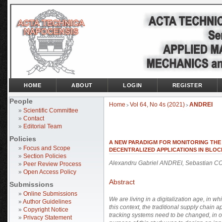
HOME
ABOUT
LOGIN
REGISTER
People
Home
Vol 64, No 4s (2021)
ANDREI
>
>
»
Scientific Committee
»
Contact
»
Editorial Team
Policies
A NEW PARADIGM FOR MONITORING THE Q
»
Focus and Scope
DECENTRALIZED APPLICATIONS IN BLO
»
Section Policies
Alexandru Gabriel ANDREI, Sebastian
»
Peer Review Process
»
Open Access Policy
Abstract
Submissions
»
Online Submissions
We are living in a digitalization age, in w
»
Author Guidelines
this context, the traditional supply chai
»
Copyright Notice
tracking systems need to be changed, in or
»
Privacy Statement