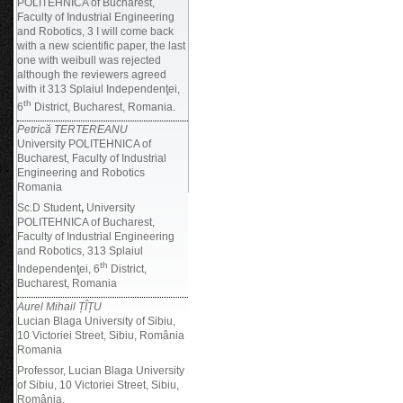
POLITEHNICA of Bucharest,
Faculty of Industrial Engineering
and Robotics, 3 I will come back
with a new scientific paper, the last
one with weibull was rejected
although the reviewers agreed
with it 313 Splaiul Independenţei,
th
6
District, Bucharest, Romania.
Petrică TERTEREANU
University POLITEHNICA of
Bucharest, Faculty of Industrial
Engineering and Robotics
Romania
Sc.D Student
,
University
POLITEHNICA of Bucharest,
Faculty of Industrial Engineering
and Robotics, 313 Splaiul
th
Independenţei, 6
District,
Bucharest, Romania
Aurel Mihail ȚÎȚU
Lucian Blaga University of Sibiu,
10 Victoriei Street, Sibiu, România
Romania
Professor, Lucian Blaga University
of Sibiu, 10 Victoriei Street, Sibiu,
România.