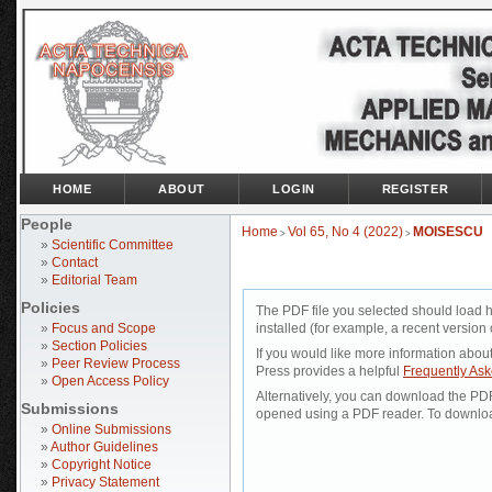
HOME
ABOUT
LOGIN
REGISTER
People
Home
Vol 65, No 4 (2022)
MOISESCU
>
>
»
Scientific Committee
»
Contact
»
Editorial Team
Policies
The PDF file you selected should load 
»
Focus and Scope
installed (for example, a recent version 
»
Section Policies
If you would like more information abou
»
Peer Review Process
Press provides a helpful
Frequently As
»
Open Access Policy
Alternatively, you can download the PDF 
Submissions
opened using a PDF reader. To downloa
»
Online Submissions
»
Author Guidelines
»
Copyright Notice
»
Privacy Statement