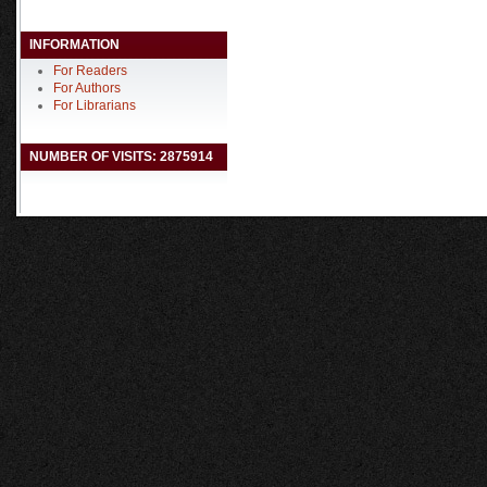
INFORMATION
For Readers
For Authors
For Librarians
NUMBER OF VISITS: 2875914