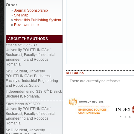
Other
»
Journal Sponsorship
»
Site Map
»
About this Publishing System
»
Reviewer Index
ABOUT THE AUTHORS
Iuliana MOISESCU
University POLITEHNICA of
Bucharest, Faculty of Industrial
Engineering and Robotics
Romania
Sc.D Student
,
University
REFBACKS
POLITEHNICA of Bucharest,
Faculty of Industrial Engineering
There are currently no refbacks.
and Robotics, Splaiul
th
Independenţei no. 313, 6
District,
Bucharest, Romania.
Eliza Ioana APOSTOL
University POLITEHNICA of
Bucharest, Faculty of Industrial
Engineering and Robotics
Romania
Sc.D Student
,
University