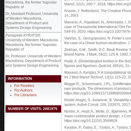
Macedonia, the former Yugoslav
Manuf, 32(2), 200-7, 2018, https://doi.
Republic of
Krause, J. Reflections: The Creative Proce
Dr, Assistant Professor, University
14, 2003.
of Western Macedonia,
Manavis, A., Kapakiari, N., Antoniadis, I., 
Department of Product and
case of Thessaloniki International Film Fe
Systems Design Engineering
549-55, 2020, https://doi.org/10.1007/9
Panagiotis KYRATSIS
Varelas, S., Georgopoulos, N. Porter’s com
University of Western Macedonia
the case of a Greek tourism destination. J
Macedonia, the former Yugoslav
Republic of
Zinkhan, G.M., Smith, D.C. Book Review: M
Brand Name. J Mark, 56(2), 125-8, 1992,
Dr, Professor, University of Western
Macedonia, Department of Product
Hadji, A. (Dis)entangled bodies or the (be
and Systems Design Engineering
figures and figurines. Quat Int, 405(A), 31
Manavis, A, Kyratsis, P. A computational s
Int J Mod Manuf Technol, 13(1), 115-22, 
INFORMATION
Mugge R., Schoormans, J.P.L, Schifferstein
For Readers
own products. The dimensions of product 
For Authors
https://doi.org/10.1080/15710880802666
For Librarians
Khalili-Araghi, S., Kolarevic, B. Variability
system. Autom Constr, 109, 102970, 2017, 
NUMBER OF VISITS: 2881975
Nordin, A., Hopf, A., Motte, D., Bjärnemo,
mass-customizable product design. J Comp
https://doi.org/10.1115/1.3569828
Kyratsis, P., Gabis, E., Tzotzis, A., Tzetzi