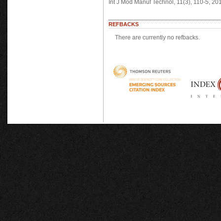
Int J Mod Manuf Technol, 11(3), 110-5, 2
REFBACKS
There are currently no refbacks.