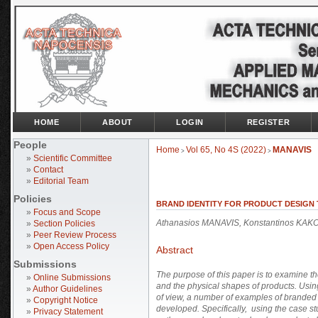
HOME
ABOUT
LOGIN
REGISTER
People
Home
Vol 65, No 4S (2022)
MANAVIS
>
>
»
Scientific Committee
»
Contact
»
Editorial Team
Policies
BRAND IDENTITY FOR PRODUCT DESIGN
»
Focus and Scope
Athanasios MANAVIS, Konstantinos KAKO
»
Section Policies
»
Peer Review Process
»
Open Access Policy
Abstract
Submissions
The purpose of this paper is to examine th
»
Online Submissions
and the physical shapes of products. Usin
»
Author Guidelines
of view, a number of examples of branded 
»
Copyright Notice
developed. Specifically, using the case s
»
Privacy Statement