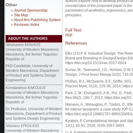
authors explore how to develop product a
Other
concept idea of the proposed paper is the 
»
Journal Sponsorship
parameters of aesthetics, ergonomics, and f
»
Site Map
principles.
»
About this Publishing System
»
Reviewer Index
Full Text:
PDF
ABOUT THE AUTHORS
References
Athanasios MANAVIS
University of Western Macedonia
Efer, O.O-F. 8. Industrial Design: The Role
Macedonia, the former Yugoslav
Brand and Branding in Design/Design Educ
Republic of
https://doi.org/10.1515/rae-2017-0024
PhD Candidate,
University of
Kumar, M., Townsend, J.D., Vorhies, D.W.
Western Macedonia, Department
Design. J Prod Innov Manag 32(5), 716-30,
of Product and Systems Design
Engineering
Phillips, B.J., McQuarrie, E.F., Griffin,
Psychol Mark, 31(3), 225-36, 2014, https:
Konstantinos KAKOULIS
University of Western Macedonia
Park, C.W., Eisingerich, A.B., Pol, G., Par
Macedonia, the former Yugoslav
Res 66(2), 180-7, 2013, https://doi.org/10
Republic of
Manavis, A., Minaoglou, P., Tzetzis, D., Ef
Dr, Professor, University of Western
for interior designers: a case study. IOP 
Macedonia, Department of Product
https://doi.org/10.1088/1757-899X/1009/
and Systems Design Engineering
Kyratsis, P. Computational design and digi
12(1), 82-91, 2020, ISSN 2067-3604
Nikolaos EFKOLIDIS
University of Western Macedonia
Li, A. A whole-grammar implementation of 