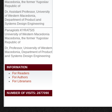
Macedonia, the former Yugoslav
Republic of
Dr, Assistant Professor, University
of Western Macedonia,
Department of Product and
Systems Design Engineering
Panagiotis KYRATSIS
University of Western Macedonia
Macedonia, the former Yugoslav
Republic of
Dr, Professor, University of Western
Macedonia, Department of Product
and Systems Design Engineering
INFORMATION
For Readers
For Authors
For Librarians
NUMBER OF VISITS: 2877090