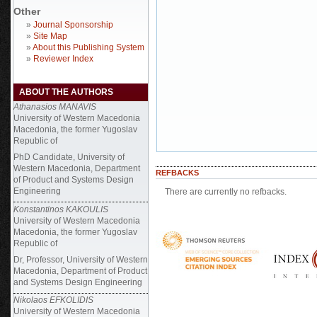
Other
»
Journal Sponsorship
»
Site Map
»
About this Publishing System
»
Reviewer Index
ABOUT THE AUTHORS
Athanasios MANAVIS
University of Western Macedonia
Macedonia, the former Yugoslav
Republic of
PhD Candidate,
University of
Western Macedonia, Department
REFBACKS
of Product and Systems Design
Engineering
There are currently no refbacks.
Konstantinos KAKOULIS
University of Western Macedonia
Macedonia, the former Yugoslav
Republic of
Dr, Professor, University of Western
Macedonia, Department of Product
and Systems Design Engineering
Nikolaos EFKOLIDIS
University of Western Macedonia