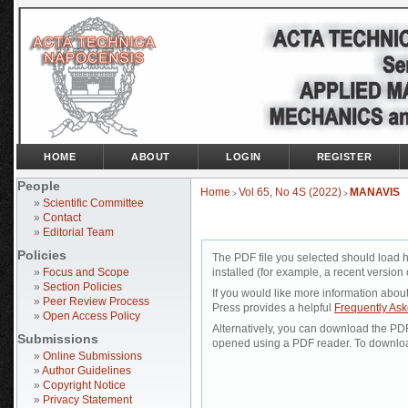
HOME
ABOUT
LOGIN
REGISTER
People
Home
Vol 65, No 4S (2022)
MANAVIS
>
>
»
Scientific Committee
»
Contact
»
Editorial Team
Policies
The PDF file you selected should load 
»
Focus and Scope
installed (for example, a recent version 
»
Section Policies
If you would like more information abou
»
Peer Review Process
Press provides a helpful
Frequently As
»
Open Access Policy
Alternatively, you can download the PDF 
Submissions
opened using a PDF reader. To downloa
»
Online Submissions
»
Author Guidelines
»
Copyright Notice
»
Privacy Statement