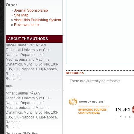
Other
»
Journal Sponsorship
»
Site Map
»
About this Publishing System
»
Reviewer Index
ABOUT THE AUTHORS
Anca-Corina SIMEREAN
Technical University of Cluj-
Napoca, Department of
Mechatronics and Machine
Dynamics, Muncii Blvd. No. 103-
105, Cluj-Napoca, Cluj-Napoca,
REFBACKS
Romania
Romania
There are currently no refbacks.
Eng.
Mihai Olimpiu TĂTAR
Technical University of Cluj-
Napoca, Department of
Mechatronics and Machine
Dynamics, Muncii Blvd. No. 103-
105, Cluj-Napoca, Cluj-Napoca,
Romania
Romania
Professor, PhD, Eng.