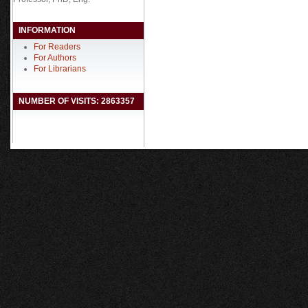
INFORMATION
For Readers
For Authors
For Librarians
NUMBER OF VISITS: 2863357