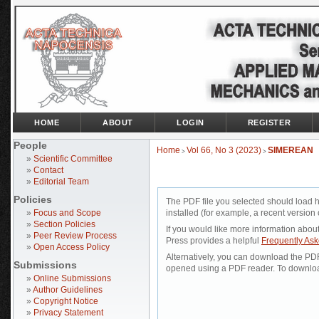
HOME
ABOUT
LOGIN
REGISTER
People
Home
Vol 66, No 3 (2023)
SIMEREAN
>
>
»
Scientific Committee
»
Contact
»
Editorial Team
Policies
The PDF file you selected should load 
»
Focus and Scope
installed (for example, a recent version 
»
Section Policies
If you would like more information abou
»
Peer Review Process
Press provides a helpful
Frequently As
»
Open Access Policy
Alternatively, you can download the PDF 
Submissions
opened using a PDF reader. To downloa
»
Online Submissions
»
Author Guidelines
»
Copyright Notice
»
Privacy Statement