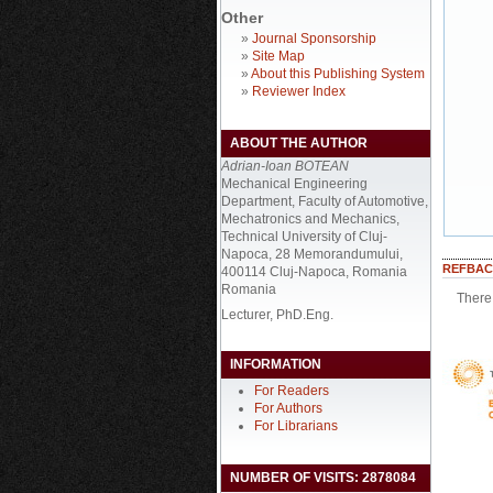
Other
»
Journal Sponsorship
»
Site Map
»
About this Publishing System
»
Reviewer Index
ABOUT THE AUTHOR
Adrian-Ioan BOTEAN
Mechanical Engineering
Department, Faculty of Automotive,
Mechatronics and Mechanics,
Technical University of Cluj-
Napoca, 28 Memorandumului,
REFBAC
400114 Cluj-Napoca, Romania
Romania
There 
Lecturer, PhD.Eng.
INFORMATION
For Readers
For Authors
For Librarians
NUMBER OF VISITS: 2878084