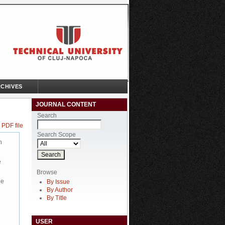
CHIVES
JOURNAL CONTENT
Search
 PDF file
Search Scope
n
e
Browse
be
By Issue
By Author
By Title
USER