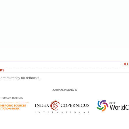
FUL
KS
are currently no refbacks.
JOURNAL INDEXED IN
: