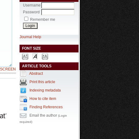
Username
Password
Remember me
Journal Help
FONT SIZE
ARTICLE TOOLS
LSCREEN
Abstract
Print this article
Indexing metadata
How to cite item
Finding References
Email the author
(Login
required)