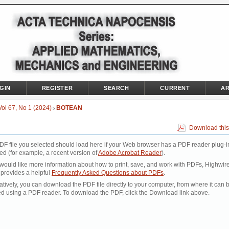
GIN
REGISTER
SEARCH
CURRENT
AR
Vol 67, No 1 (2024)
BOTEAN
>
Download this
DF file you selected should load here if your Web browser has a PDF reader plug-i
led (for example, a recent version of
Adobe Acrobat Reader
).
 would like more information about how to print, save, and work with PDFs, Highwir
 provides a helpful
Frequently Asked Questions about PDFs
.
atively, you can download the PDF file directly to your computer, from where it can 
d using a PDF reader. To download the PDF, click the Download link above.