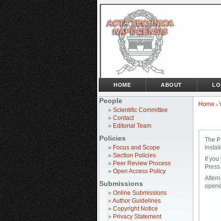
HOME
ABOUT
LO
People
Home
>
»
Scientific Committee
»
Contact
»
Editorial Team
Policies
The P
»
Focus and Scope
instal
»
Section Policies
If you
»
Peer Review Process
Press
»
Open Access Policy
Altern
Submissions
opene
»
Online Submissions
»
Author Guidelines
»
Copyright Notice
»
Privacy Statement