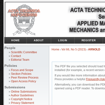
HOME
ABOUT
LOGIN
REGISTER
People
Home
Vol 66, No 5 (2023)
ARNOLD
>
>
»
Scientific Committee
»
Contact
»
Editorial Team
Policies
The PDF file you selected should load 
»
Focus and Scope
installed (for example, a recent version 
»
Section Policies
If you would like more information abou
»
Peer Review Process
Press provides a helpful
Frequently As
»
Open Access Policy
Alternatively, you can download the PDF 
Submissions
opened using a PDF reader. To downloa
»
Online Submissions
»
Author Guidelines
»
Copyright Notice
»
Privacy Statement