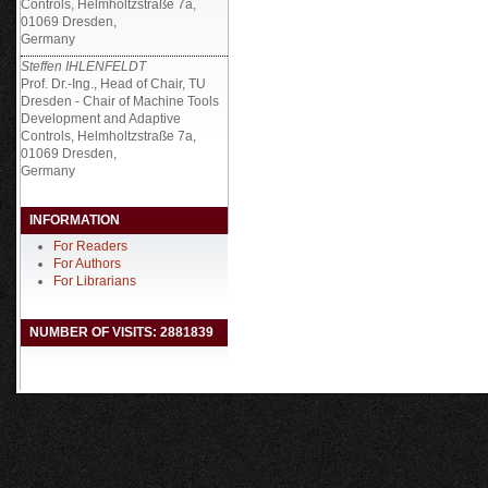
Controls, Helmholtzstraße 7a,
01069 Dresden,
Germany
Steffen IHLENFELDT
Prof. Dr.-Ing., Head of Chair, TU
Dresden - Chair of Machine Tools
Development and Adaptive
Controls, Helmholtzstraße 7a,
01069 Dresden,
Germany
INFORMATION
For Readers
For Authors
For Librarians
NUMBER OF VISITS: 2881839