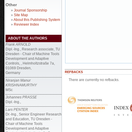
Other
»
Journal Sponsorship
»
Site Map
»
About this Publishing System
»
Reviewer Index
ABOUT THE AUTHORS
Frank ARNOLD
Dipl.-Ing., Research associate, TU
Dresden - Chair of Machine Tools
Development and Adaptive
Controls, , Helmholtzstraße 7a,
01069 Dresden,
REFBACKS
Germany
There are currently no refbacks.
Niranjan Manur
KRISHNAMURTHY
MSc
Johannes PRASSE
Dipl.-Ing.,
Lars PENTER
Dr.-Ing., Senior Engineer Research
and Education, TU Dresden -
Chair of Machine Tools
Development and Adaptive