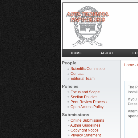
HOME
ABOUT
LO
People
Home
>
»
Scientific Committee
»
Contact
»
Editorial Team
Policies
The P
»
Focus and Scope
instal
»
Section Policies
If you
»
Peer Review Process
Press
»
Open Access Policy
Altern
Submissions
opene
»
Online Submissions
»
Author Guidelines
»
Copyright Notice
»
Privacy Statement