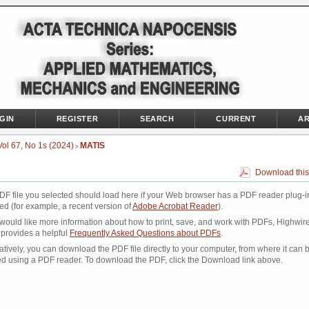
GIN
REGISTER
SEARCH
CURRENT
AR
Vol 67, No 1s (2024)
MATIS
>
Download this
DF file you selected should load here if your Web browser has a PDF reader plug-i
led (for example, a recent version of
Adobe Acrobat Reader
).
 would like more information about how to print, save, and work with PDFs, Highwir
 provides a helpful
Frequently Asked Questions about PDFs
.
atively, you can download the PDF file directly to your computer, from where it can 
d using a PDF reader. To download the PDF, click the Download link above.