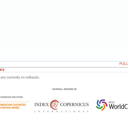
FUL
KS
are currently no refbacks.
JOURNAL INDEXED IN
: