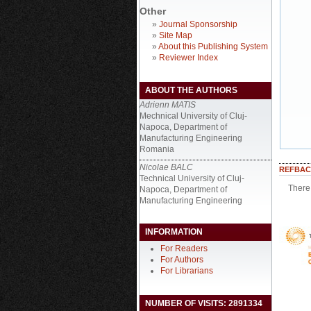
Other
»
Journal Sponsorship
»
Site Map
»
About this Publishing System
»
Reviewer Index
ABOUT THE AUTHORS
Adrienn MATIS
Mechnical University of Cluj-
Napoca, Department of
Manufacturing Engineering
Romania
Nicolae BALC
REFBAC
Technical University of Cluj-
There 
Napoca, Department of
Manufacturing Engineering
INFORMATION
For Readers
For Authors
For Librarians
NUMBER OF VISITS: 2891334