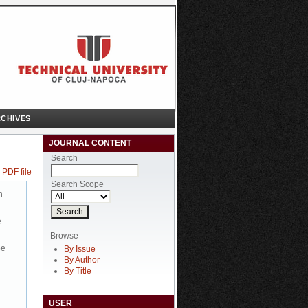
CHIVES
JOURNAL CONTENT
Search
 PDF file
Search Scope
n
e
Browse
be
By Issue
By Author
By Title
USER