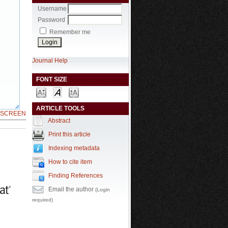
Username
Password
Remember me
Journal Help
FONT SIZE
ARTICLE TOOLS
LSCREEN
Abstract
Print this article
Indexing metadata
How to cite item
Finding References
Email the author
(Login
required)