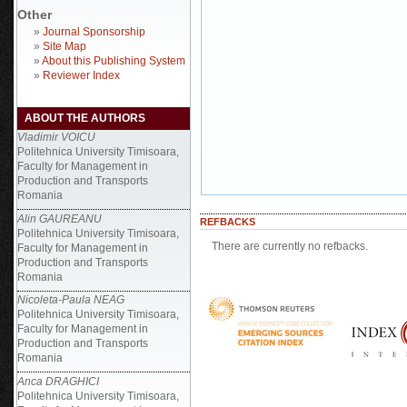
Other
»
Journal Sponsorship
»
Site Map
»
About this Publishing System
»
Reviewer Index
ABOUT THE AUTHORS
Vladimir VOICU
Politehnica University Timisoara,
Faculty for Management in
Production and Transports
Romania
Alin GAUREANU
REFBACKS
Politehnica University Timisoara,
There are currently no refbacks.
Faculty for Management in
Production and Transports
Romania
Nicoleta-Paula NEAG
Politehnica University Timisoara,
Faculty for Management in
Production and Transports
Romania
Anca DRAGHICI
Politehnica University Timisoara,