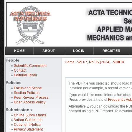
HOME
ABOUT
LOGIN
REGISTER
People
Home
Vol 67, No 3S (2024)
VOICU
>
>
»
Scientific Committee
»
Contact
»
Editorial Team
Policies
The PDF file you selected should load 
»
Focus and Scope
installed (for example, a recent version 
»
Section Policies
If you would like more information abou
»
Peer Review Process
Press provides a helpful
Frequently As
»
Open Access Policy
Alternatively, you can download the PDF 
Submissions
opened using a PDF reader. To downloa
»
Online Submissions
»
Author Guidelines
»
Copyright Notice
»
Privacy Statement