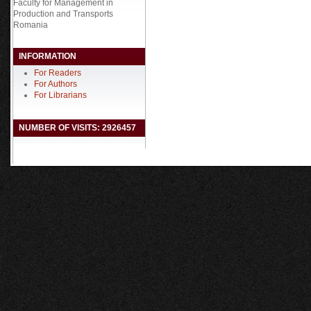
Faculty for Management in
Production and Transports
Romania
INFORMATION
For Readers
For Authors
For Librarians
NUMBER OF VISITS: 2926457