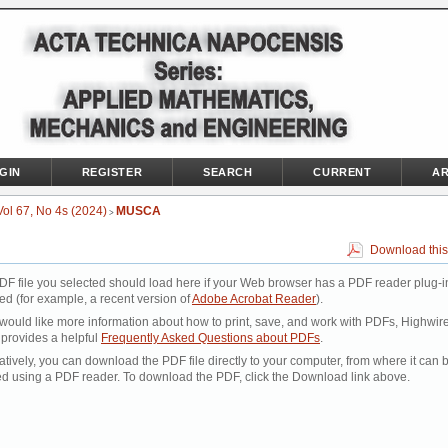
GIN
REGISTER
SEARCH
CURRENT
AR
Vol 67, No 4s (2024)
MUSCA
>
Download this
DF file you selected should load here if your Web browser has a PDF reader plug-i
led (for example, a recent version of
Adobe Acrobat Reader
).
 would like more information about how to print, save, and work with PDFs, Highwir
 provides a helpful
Frequently Asked Questions about PDFs
.
atively, you can download the PDF file directly to your computer, from where it can 
d using a PDF reader. To download the PDF, click the Download link above.