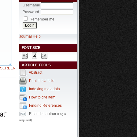
Username
Password
Remember me
Journal Help
FONT SIZE
ARTICLE TOOLS
LSCREEN
Abstract
Print this article
Indexing metadata
How to cite item
Finding References
Email the author
(Login
required)