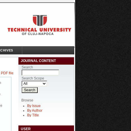
CHIVES
JOURNAL CONTENT
Search
 PDF file
Search Scope
n
e
Browse
be
By Issue
By Author
By Title
USER