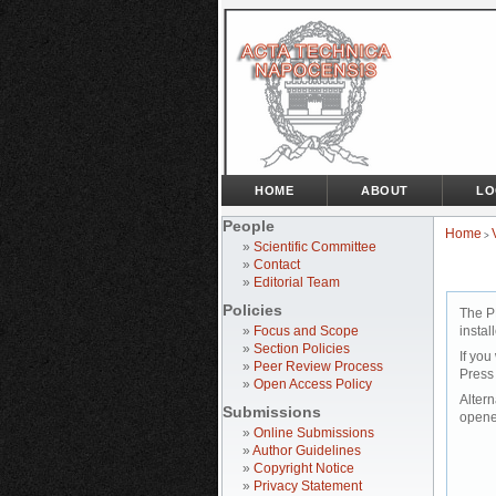
HOME
ABOUT
LO
People
Home
>
»
Scientific Committee
»
Contact
»
Editorial Team
Policies
The P
»
Focus and Scope
instal
»
Section Policies
If you
»
Peer Review Process
Press
»
Open Access Policy
Altern
Submissions
opene
»
Online Submissions
»
Author Guidelines
»
Copyright Notice
»
Privacy Statement