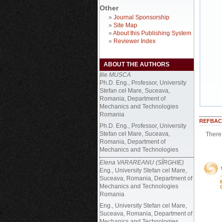
Other
»
Journal Sponsorship
»
Site Map
»
About this Publishing System
»
Reviewer Index
ABOUT THE AUTHORS
Ilie MUSCA
Ph.D. Eng., Professor, University
Stefan cel Mare, Suceava,
Romania, Department of
Mechanics and Technologies
Romania
REFBAC
Ph.D. Eng., Professor, University
Stefan cel Mare, Suceava,
There 
Romania, Department of
Mechanics and Technologies
Elena VARAREANU (SÎRGHIE)
Eng., University Stefan cel Mare,
Suceava, Romania, Department of
Mechanics and Technologies
Romania
Eng., University Stefan cel Mare,
Suceava, Romania, Department of
Mechanics and Technologies