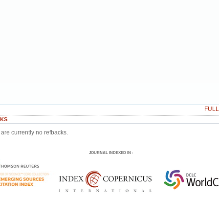
FUL
KS
are currently no refbacks.
JOURNAL INDEXED IN
: