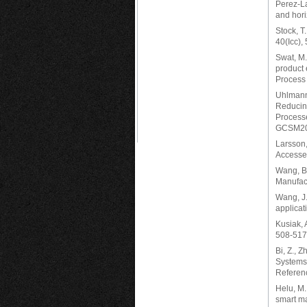
Perez-La
and hori
Stock, T
40(Icc),
Swat, M.
product 
Process 
Uhlmann,
Reducing
Processe
GCSM20
Larsson,
Accesse
Wang, B.,
Manufact
Wang, J.
applicat
Kusiak, 
508-517
Bi, Z., 
Systems 
Referen
Helu, M.
smart ma