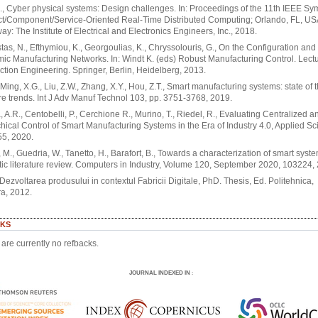
., Cyber physical systems: Design challenges. In: Proceedings of the 11th IEEE S
ct/Component/Service-Oriented Real-Time Distributed Computing; Orlando, FL, US
ay: The Institute of Electrical and Electronics Engineers, Inc., 2018.
as, N., Efthymiou, K., Georgoulias, K., Chryssolouris, G., On the Configuration an
ic Manufacturing Networks. In: Windt K. (eds) Robust Manufacturing Control. Lect
ction Engineering. Springer, Berlin, Heidelberg, 2013.
, Ming, X.G., Liu, Z.W., Zhang, X.Y., Hou, Z.T., Smart manufacturing systems: state of t
re trends. Int J Adv Manuf Technol 103, pp. 3751-3768, 2019.
, A.R., Centobelli, P., Cerchione R., Murino, T., Riedel, R., Evaluating Centralized a
hical Control of Smart Manufacturing Systems in the Era of Industry 4.0, Applied Sc
55, 2020.
M., Guedria, W., Tanetto, H., Barafort, B., Towards a characterization of smart syste
ic literature review. Computers in Industry, Volume 120, September 2020, 103224,
, Dezvoltarea produsului in contextul Fabricii Digitale, PhD. Thesis, Ed. Politehnica,
a, 2012.
KS
are currently no refbacks.
JOURNAL INDEXED IN
: