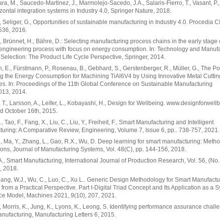
ra, M., Saucedo-Martinez, J., Marmolejo-Sacedo, J.A., Salaris-Fierro, T., Vasant, P., 
zontal integration systems in Industry 4.0, Springer Nature, 2018.
., Seliger, G., Opportunities of sustainable manufacturing in Industry 4.0. Procedia C
 536, 2016.
, Brünnet, H., Bähre, D.: Selecting manufacturing process chains in the early stage 
engineering process with focus on energy consumption. In: Technology and Manuf
Selection: The Product Life Cycle Perspective, Springer, 2014.
 E., Fürstmann, P., Rosenau, B., Gebhard, S., Gerstenberger, R., Müller, G., The Pot
 the Energy Consumption for Machining TiAl6V4 by Using Innovative Metal Cuttin
s. In: Proceedings of the 11th Global Conference on Sustainable Manufacturing
13, 2014.
 T., Larsson, A., Leifer, L., Kobayashi, H., Design for Wellbeing. www.designforwell
d October 16th, 2015.
 Tao, F., Fang, X., Liu, C., Liu, Y., Freiheit, F., Smart Manufacturing and Intelligent
uring: A Comparative Review, Engineering, Volume 7, Issue 6, pp.. 738-757, 2021.
, Ma, Y., Zhang, L., Gao, R.X., Wu, D. Deep learning for smart manufacturing: Meth
ions, Journal of Manufacturing Systems, Vol. 48(C), pp. 144-156, 2018.
A., Smart Manufacturing, International Journal of Production Research, Vol. 56, (No. 
, 2018.
Zhang, W.J., Wu, C., Luo, C., Xu L.. Generic Design Methodology for Smart Manufactu
from a Practical Perspective. Part I-Digital Triad Concept and Its Application as a 
ce Model, Machines 2021, 9(10), 207, 2021.
, Morris, K., Jung, K., Lyons, K., Leong, S. Identifying performance assurance chall
nufacturing, Manufacturing Letters 6, 2015.