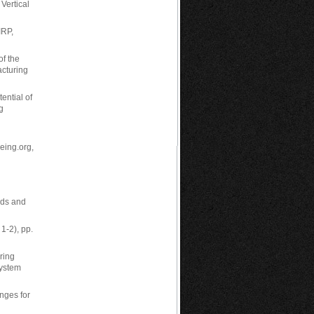
Vertical
IRP,
of the
acturing
ential of
g
being.org,
ods and
1-2), pp.
ring
System
enges for