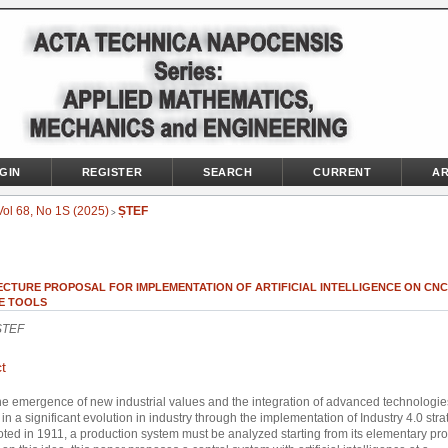
GIN
REGISTER
SEARCH
CURRENT
AR
Vol 68, No 1S (2025)
ȘTEF
>
ECTURE PROPOSAL FOR IMPLEMENTATION OF ARTIFICIAL INTELLIGENCE ON CNC
E TOOLS
ȘTEF
t
he emergence of new industrial values and the integration of advanced technologi
in a significant evolution in industry through the implementation of Industry 4.0 stra
oted in 1911, a production system must be analyzed starting from its elementary pr