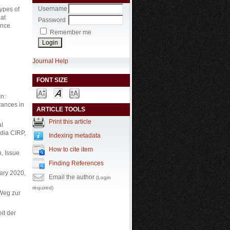
Username
ypes of
 at
Password
ance
Remember me
Journal Help
FONT SIZE
In:
vances in
ARTICLE TOOLS
Print this article
al
dia CIRP,
Indexing metadata
How to cite item
n, Issue
Finding References
uary 2020,
Email the author
(Login
required)
 Weg zur
it der