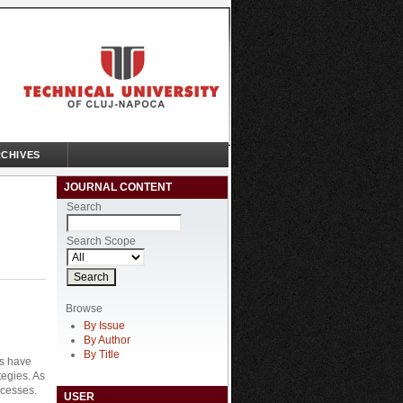
CHIVES
JOURNAL CONTENT
Search
Search Scope
Browse
By Issue
By Author
By Title
es have
tegies. As
ocesses.
USER