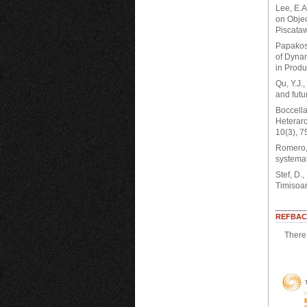
Lee, E.A
on Obje
Piscataw
Papakost
of Dynam
in Produ
Qu, Y.J.
and futu
Boccella
Heterarc
10(3), 7
Romero, 
systemat
Stef, D.
Timisoar
REFBAC
There 