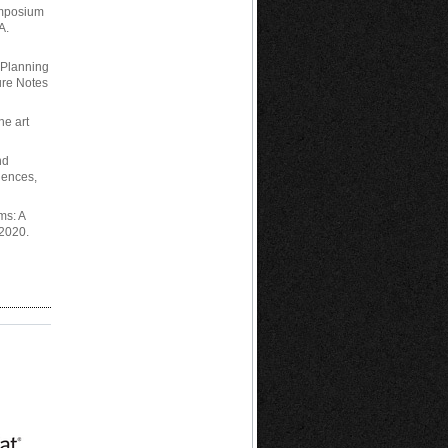
ymposium
A.
d Planning
ure Notes
he art
nd
iences,
ms: A
 2020.