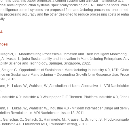
on this idea, this paper proposes a control system with artificial intelligence at a
onal level of production systems, specifically focusing on CNC machine tools. Two t
al intelligence control systems are proposed for manufacturing processes: one aimed
ng processing accuracy and the other designed to reduce processing costs or enh
vity
t:
nces
, Draghici, G. Manufacturing Processes Automation and Their Intelligent Monitoring. 
, A., Ivascu, L. (eds) Sustainability and Innovation in Manufacturing Enterprises. Ad
bility Science and Technology. Springer, Singapore, 2022.
., Seliger, G., Opportunities of Sustainable Manufacturing in Industry 4.0, 13Th Glob
nce on Sustainable Manufacturing – Decoupling Growth form Resource Use, Proce
541, 2016.
n, H., Lukas, W., Wahlster, W., Abschotten ist keine Alternative. In: VDI Nachrichte
.
m Industrie 4.0: Industrie 4.0 Whitepaper FuE-Themen. Plattform Industrie 4.0, Febr
n, H., Lukas, W., Wahlster, W., Industrie 4.0 - Mit dem Internet der Dinge auf dem
triellen Revolution. In: VDI Nachrichten, Issue 13, 2011.
., Ganschar, O., Gerlach, S., Hämmerle, M., Krause, T., Schlund, S., Produktionsarbe
– Industrie 4.0. Fraunhofer IAO, Fraunhofer Verlag, 2013.