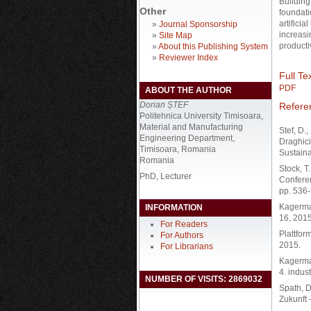
Building 
Other
foundati
artifici
»
Journal Sponsorship
increasi
»
Site Map
producti
»
About this Publishing System
»
Reviewer Index
Full Tex
PDF
ABOUT THE AUTHOR
Dorian ȘTEF
Refere
Politehnica University Timisoara,
Material and Manufacturing
Stef, D.
Engineering Department,
Draghici
Timisoara, Romania
Sustaina
Romania
Stock, T
PhD, Lecturer
Confere
pp. 536-
Kagerman
INFORMATION
16, 2015
For Readers
Plattfor
For Authors
2015.
For Librarians
Kagerman
4. indus
NUMBER OF VISITS: 2869032
Spath, D
Zukunft 