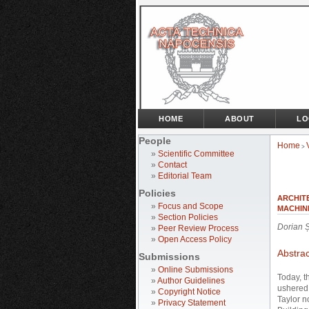
HOME
ABOUT
LO
People
Home
>
»
Scientific Committee
»
Contact
»
Editorial Team
Policies
ARCHIT
»
Focus and Scope
MACHIN
»
Section Policies
Dorian 
»
Peer Review Process
»
Open Access Policy
Abstrac
Submissions
»
Online Submissions
Today, t
»
Author Guidelines
ushered 
»
Copyright Notice
Taylor n
»
Privacy Statement