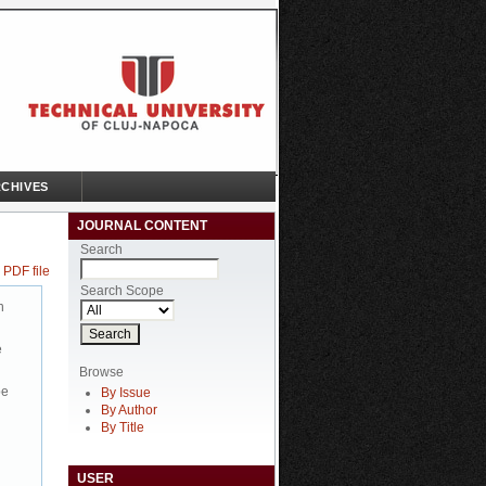
CHIVES
JOURNAL CONTENT
Search
 PDF file
Search Scope
n
e
Browse
be
By Issue
By Author
By Title
USER