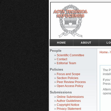
HOME
ABOUT
LO
People
Home
>
»
Scientific Committee
»
Contact
»
Editorial Team
Policies
The P
»
Focus and Scope
instal
»
Section Policies
If you
»
Peer Review Process
Press
»
Open Access Policy
Altern
Submissions
opene
»
Online Submissions
»
Author Guidelines
»
Copyright Notice
»
Privacy Statement