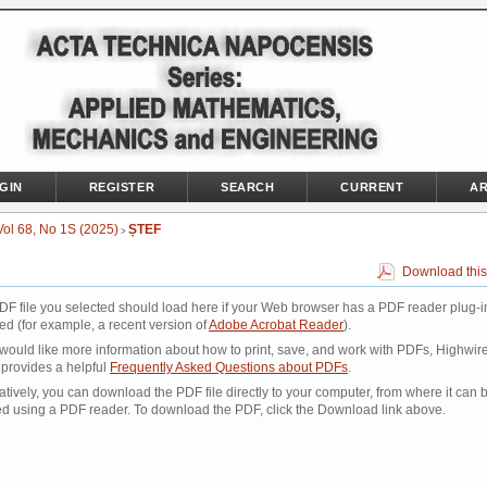
GIN
REGISTER
SEARCH
CURRENT
AR
Vol 68, No 1S (2025)
ȘTEF
>
Download this
DF file you selected should load here if your Web browser has a PDF reader plug-i
led (for example, a recent version of
Adobe Acrobat Reader
).
 would like more information about how to print, save, and work with PDFs, Highwir
 provides a helpful
Frequently Asked Questions about PDFs
.
atively, you can download the PDF file directly to your computer, from where it can 
d using a PDF reader. To download the PDF, click the Download link above.