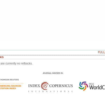
FUL
KS
are currently no refbacks.
JOURNAL INDEXED IN
: