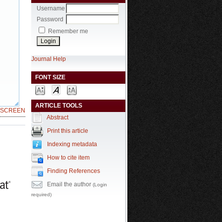
Username
Password
Remember me
Journal Help
FONT SIZE
ARTICLE TOOLS
LSCREEN
Abstract
Print this article
Indexing metadata
How to cite item
Finding References
Email the author
(Login
required)