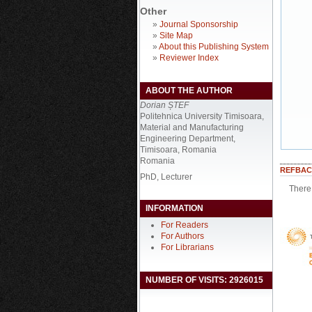
Other
»
Journal Sponsorship
»
Site Map
»
About this Publishing System
»
Reviewer Index
ABOUT THE AUTHOR
Dorian ȘTEF
Politehnica University Timisoara,
Material and Manufacturing
Engineering Department,
Timisoara, Romania
Romania
REFBAC
PhD, Lecturer
There 
INFORMATION
For Readers
For Authors
For Librarians
NUMBER OF VISITS: 2926015