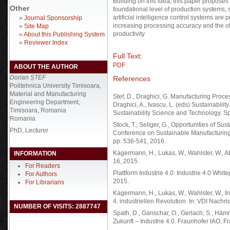
Building on this idea, this paper proposes a
Other
foundational level of production systems, 
artificial intelligence control systems ar
»
Journal Sponsorship
increasing processing accuracy and the o
»
Site Map
productivity
»
About this Publishing System
»
Reviewer Index
Full Text:
PDF
ABOUT THE AUTHOR
Dorian ȘTEF
References
Politehnica University Timisoara,
Material and Manufacturing
Stef, D., Draghici, G. Manufacturing Proce
Engineering Department,
Draghici, A., Ivascu, L. (eds) Sustainabil
Timisoara, Romania
Sustainability Science and Technology. Sp
Romania
Stock, T., Seliger, G., Opportunities of Su
PhD, Lecturer
Conference on Sustainable Manufacturin
pp. 536-541, 2016.
Kagermann, H., Lukas, W., Wahlster, W., Ab
INFORMATION
16, 2015.
For Readers
Plattform Industrie 4.0: Industrie 4.0 Whi
For Authors
2015.
For Librarians
Kagermann, H., Lukas, W., Wahlster, W., I
4. industriellen Revolution. In: VDI Nachri
NUMBER OF VISITS: 2887747
Spath, D., Ganschar, O., Gerlach, S., Hämm
Zukunft – Industrie 4.0. Fraunhofer IAO, F