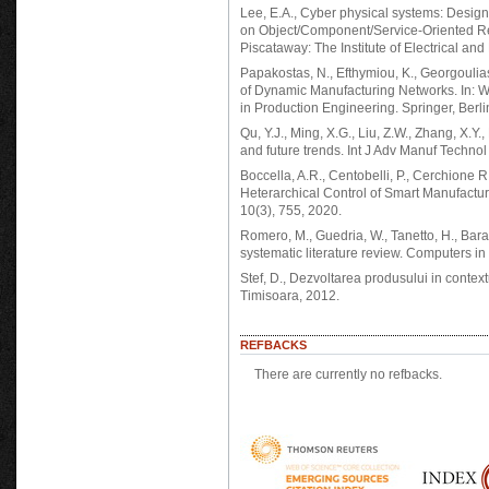
Lee, E.A., Cyber physical systems: Desig
on Object/Component/Service-Oriented Re
Piscataway: The Institute of Electrical and
Papakostas, N., Efthymiou, K., Georgoulia
of Dynamic Manufacturing Networks. In: W
in Production Engineering. Springer, Berli
Qu, Y.J., Ming, X.G., Liu, Z.W., Zhang, X.Y.
and future trends. Int J Adv Manuf Techno
Boccella, A.R., Centobelli, P., Cerchione R
Heterarchical Control of Smart Manufacturi
10(3), 755, 2020.
Romero, M., Guedria, W., Tanetto, H., Baraf
systematic literature review. Computers 
Stef, D., Dezvoltarea produsului in context
Timisoara, 2012.
REFBACKS
There are currently no refbacks.