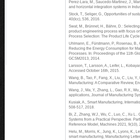
Perez-Lara, M., Saucedo-Martinez, J., Marmo
and horizontal integration systems in Indu
Stock, T., Seliger, G., Opportunities of su
40(Icc), 536, 2016.
Swat, M., Brünnet, H., Bähre, D.: Selectin
product engineering process with focus o
Process Selection: The Product Life Cycle
Uhlmann, E., Fürstmann, P., Rosenau, B., G
Reducing the Energy Consumption for Mac
Processes. In: Proceedings of the 11th G
GCSM2013, 2014.
Larsson, T., Larsson, A., Leifer, L., Koba
Accessed October 16th, 2015.
Wang, B., Tao, F., Fang, X., Liu, C., Liu, Y.
Manufacturing: A Comparative Review, Eng
Wang, J., Ma, Y., Zhang, L., Gao, R.X., W
applications, Journal of Manufacturing Sy
Kusiak, A., Smart Manufacturing, Internati
508-517, 2018.
Bi, Z., Zhang, W.J., Wu, C., Luo, C., Xu L
Systems from a Practical Perspective. Part
Reference Model, Machines 2021, 9(10), 
Helu, M., Morris, K., Jung, K., Lyons, K.,
smart manufacturing, Manufacturing Letter