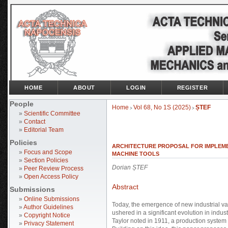
HOME
ABOUT
LOGIN
REGISTER
People
Home
Vol 68, No 1S (2025)
ȘTEF
>
>
»
Scientific Committee
»
Contact
»
Editorial Team
Policies
ARCHITECTURE PROPOSAL FOR IMPLEMEN
»
Focus and Scope
MACHINE TOOLS
»
Section Policies
Dorian ȘTEF
»
Peer Review Process
»
Open Access Policy
Abstract
Submissions
»
Online Submissions
Today, the emergence of new industrial v
»
Author Guidelines
ushered in a significant evolution in indus
»
Copyright Notice
Taylor noted in 1911, a production system
»
Privacy Statement