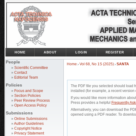
HOME
ABOUT
LOGIN
REGISTER
People
Home
Vol 68, No 1S (2025)
SANTA
>
>
»
Scientific Committee
»
Contact
»
Editorial Team
Policies
The PDF file you selected should load 
»
Focus and Scope
installed (for example, a recent version 
»
Section Policies
If you would like more information abou
»
Peer Review Process
Press provides a helpful
Frequently As
»
Open Access Policy
Alternatively, you can download the PDF 
Submissions
opened using a PDF reader. To downloa
»
Online Submissions
»
Author Guidelines
»
Copyright Notice
»
Privacy Statement