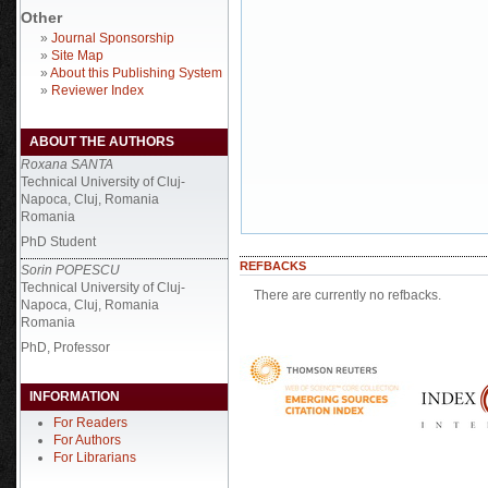
Other
»
Journal Sponsorship
»
Site Map
»
About this Publishing System
»
Reviewer Index
ABOUT THE AUTHORS
Roxana SANTA
Technical University of Cluj-
Napoca, Cluj, Romania
Romania
PhD Student
REFBACKS
Sorin POPESCU
Technical University of Cluj-
There are currently no refbacks.
Napoca, Cluj, Romania
Romania
PhD, Professor
INFORMATION
For Readers
For Authors
For Librarians