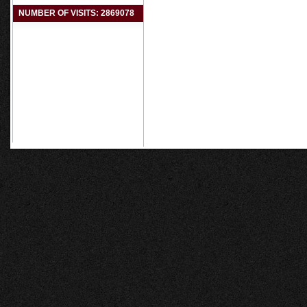
NUMBER OF VISITS: 2869078