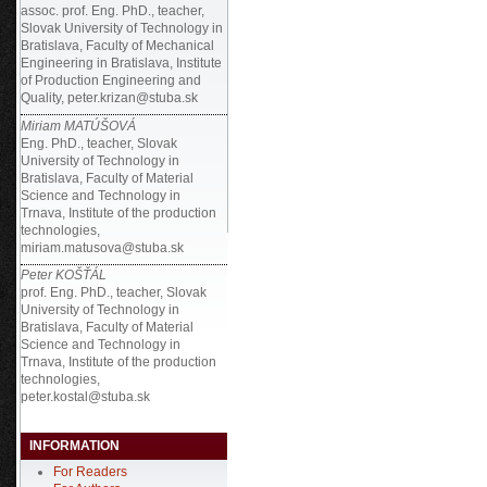
assoc. prof. Eng. PhD., teacher,
Slovak University of Technology in
Bratislava, Faculty of Mechanical
Engineering in Bratislava, Institute
of Production Engineering and
Quality, peter.krizan@stuba.sk
Miriam MATÚŠOVÁ
Eng. PhD., teacher, Slovak
University of Technology in
Bratislava, Faculty of Material
Science and Technology in
Trnava, Institute of the production
technologies,
miriam.matusova@stuba.sk
Peter KOŠŤÁL
prof. Eng. PhD., teacher, Slovak
University of Technology in
Bratislava, Faculty of Material
Science and Technology in
Trnava, Institute of the production
technologies,
peter.kostal@stuba.sk
INFORMATION
For Readers