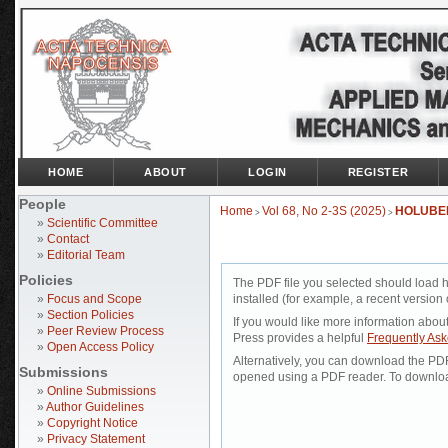
HOME
ABOUT
LOGIN
REGISTER
People
Home
Vol 68, No 2-3S (2025)
HOLUBE
>
>
»
Scientific Committee
»
Contact
»
Editorial Team
Policies
The PDF file you selected should load 
»
Focus and Scope
installed (for example, a recent version 
»
Section Policies
If you would like more information abou
»
Peer Review Process
Press provides a helpful
Frequently As
»
Open Access Policy
Alternatively, you can download the PDF 
Submissions
opened using a PDF reader. To downloa
»
Online Submissions
»
Author Guidelines
»
Copyright Notice
»
Privacy Statement