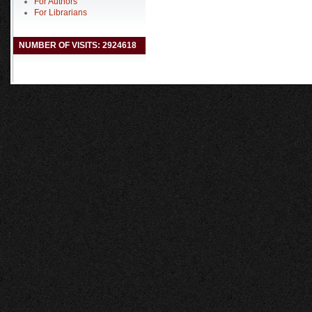
For Authors
For Librarians
NUMBER OF VISITS: 2924618