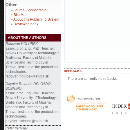
Other
»
Journal Sponsorship
»
Site Map
»
About this Publishing System
»
Reviewer Index
ABOUT THE AUTHORS
Radovan HOLUBEK
assoc. prof. Eng. PhD., teacher,
Slovak University of Technology in
Bratislava, Faculty of Material
Science and Technology in
Trnava, Institute of the production
REFBACKS
technologies,
radovan.holubek@stuba.sk
There are currently no refbacks.
Daynier Rolando DELGADO
SOBRINO
assoc. prof. Eng. PhD., teacher,
Slovak University of Technology in
Bratislava, Faculty of Material
Science and Technology in
Trnava, Institute of the production
technologies,
daynier_sobrino@stuba.sk
Peter KRIŽAN