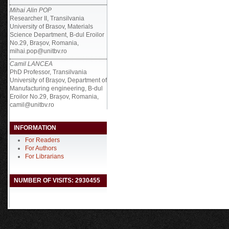
Mihai Alin POP
Researcher II, Transilvania
University of Brasov, Materials
Science Department, B-dul Eroilor
No.29, Brașov, Romania,
mihai.pop@unitbv.ro
Camil LANCEA
PhD Professor, Transilvania
University of Brașov, Department of
Manufacturing engineering, B-dul
Eroilor No.29, Brașov, Romania,
camil@unitbv.ro
INFORMATION
For Readers
For Authors
For Librarians
NUMBER OF VISITS: 2930455