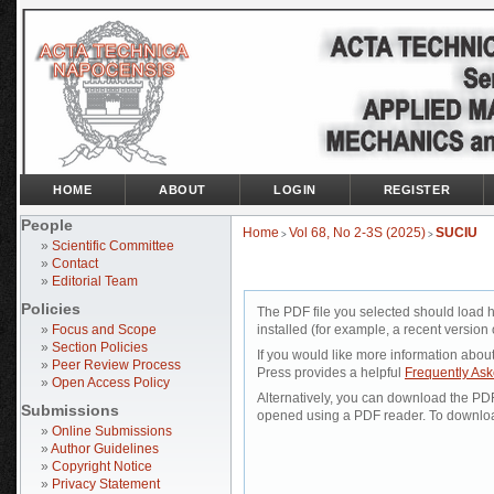
HOME
ABOUT
LOGIN
REGISTER
People
Home
Vol 68, No 2-3S (2025)
SUCIU
>
>
»
Scientific Committee
»
Contact
»
Editorial Team
Policies
The PDF file you selected should load 
»
Focus and Scope
installed (for example, a recent version 
»
Section Policies
If you would like more information abou
»
Peer Review Process
Press provides a helpful
Frequently As
»
Open Access Policy
Alternatively, you can download the PDF 
Submissions
opened using a PDF reader. To downloa
»
Online Submissions
»
Author Guidelines
»
Copyright Notice
»
Privacy Statement