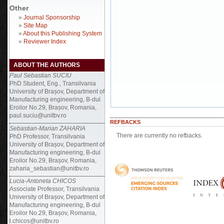
Other
»
Journal Sponsorship
»
Site Map
»
About this Publishing System
»
Reviewer Index
ABOUT THE AUTHORS
Paul Sebastian SUCIU
PhD Student, Eng., Transilvania
University of Brașov, Department of
Manufacturing engineering, B-dul
Eroilor No.29, Brașov, Romania,
paul.suciu@unitbv.ro
REFBACKS
Sebastian-Marian ZAHARIA
There are currently no refbacks.
PhD Professor, Transilvania
University of Brașov, Department of
Manufacturing engineering, B-dul
Eroilor No.29, Brașov, Romania,
zaharia_sebastian@unitbv.ro
Lucia-Antoneta CHICOS
Associate Professor, Transilvania
University of Brașov, Department of
Manufacturing engineering, B-dul
Eroilor No.29, Brașov, Romania,
l.chicos@unitbv.ro