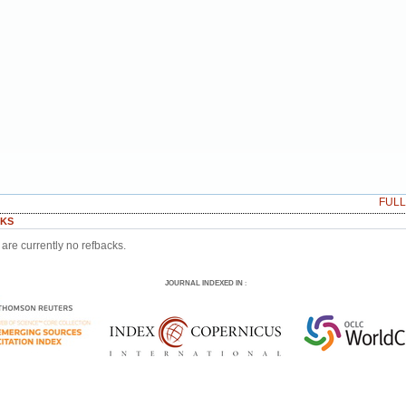
FUL
KS
are currently no refbacks.
JOURNAL INDEXED IN
: