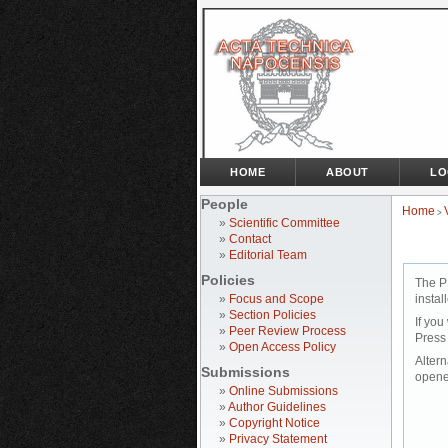
HOME
ABOUT
LO
People
Home
>
»
Scientific Committee
»
Contact
»
Editorial Team
Policies
The P
»
Focus and Scope
instal
»
Section Policies
If you
»
Peer Review Process
Press
»
Open Access Policy
Altern
Submissions
opene
»
Online Submissions
»
Author Guidelines
»
Copyright Notice
»
Privacy Statement