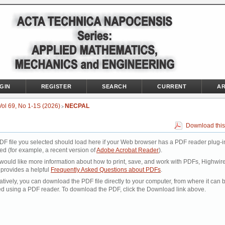
GIN
REGISTER
SEARCH
CURRENT
AR
Vol 69, No 1-1S (2026)
NECPAL
>
Download this
DF file you selected should load here if your Web browser has a PDF reader plug-i
led (for example, a recent version of
Adobe Acrobat Reader
).
 would like more information about how to print, save, and work with PDFs, Highwir
 provides a helpful
Frequently Asked Questions about PDFs
.
atively, you can download the PDF file directly to your computer, from where it can 
d using a PDF reader. To download the PDF, click the Download link above.