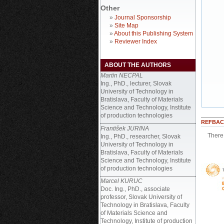
Other
»
Journal Sponsorship
»
Site Map
»
About this Publishing System
»
Reviewer Index
ABOUT THE AUTHORS
Martin NECPAL
Ing., PhD., lecturer, Slovak
University of Technology in
Bratislava, Faculty of Materials
Science and Technology, Institute
of production technologies
REFBAC
František JURINA
There 
Ing., PhD., researcher, Slovak
University of Technology in
Bratislava, Faculty of Materials
Science and Technology, Institute
of production technologies
Marcel KURUC
Doc. Ing., PhD., associate
professor, Slovak University of
Technology in Bratislava, Faculty
of Materials Science and
Technology, Institute of production