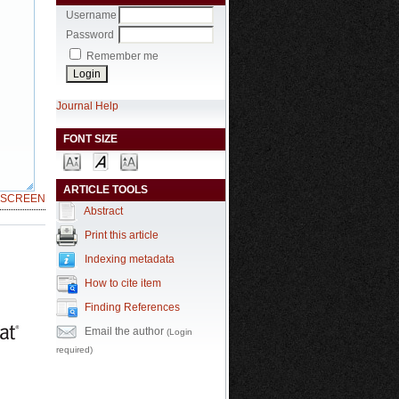
Username
Password
Remember me
Journal Help
FONT SIZE
ARTICLE TOOLS
LSCREEN
Abstract
Print this article
Indexing metadata
How to cite item
Finding References
Email the author
(Login
required)