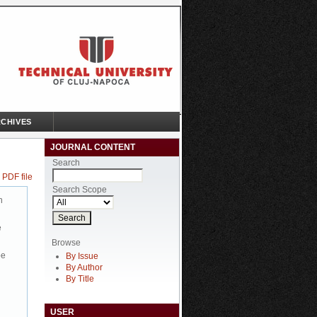
CHIVES
JOURNAL CONTENT
Search
 PDF file
Search Scope
n
e
Browse
be
By Issue
By Author
By Title
USER