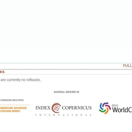
FUL
KS
are currently no refbacks.
JOURNAL INDEXED IN
: