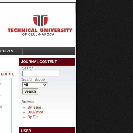
CHIVES
JOURNAL CONTENT
Search
 PDF file
Search Scope
n
e
Browse
be
By Issue
By Author
By Title
USER