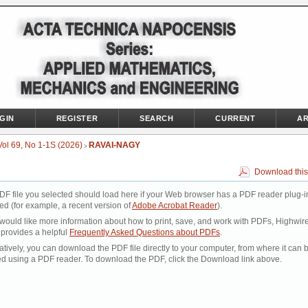
GIN
REGISTER
SEARCH
CURRENT
AR
Vol 69, No 1-1S (2026)
RAVAI-NAGY
>
Download this
DF file you selected should load here if your Web browser has a PDF reader plug-i
led (for example, a recent version of
Adobe Acrobat Reader
).
 would like more information about how to print, save, and work with PDFs, Highwir
 provides a helpful
Frequently Asked Questions about PDFs
.
atively, you can download the PDF file directly to your computer, from where it can 
d using a PDF reader. To download the PDF, click the Download link above.