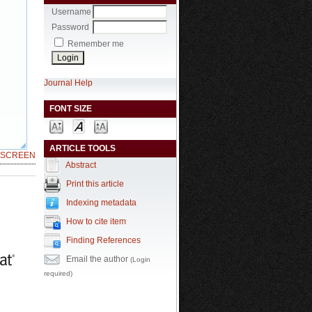
Username
Password
Remember me
Journal Help
FONT SIZE
ARTICLE TOOLS
LSCREEN
Abstract
Print this article
Indexing metadata
How to cite item
Finding References
Email the author
(Login
required)