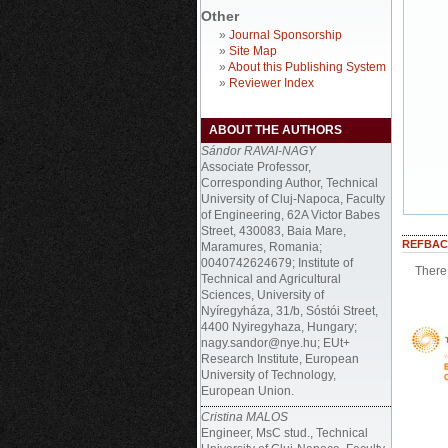
Other
»
Journal Sponsorship
»
Site Map
»
About this Publishing System
»
Reviewer Index
ABOUT THE AUTHORS
Sándor RAVAI-NAGY
Associate Professor,
Corresponding Author, Technical
University of Cluj-Napoca, Faculty
of Engineering, 62A Victor Babes
Street, 430083, Baia Mare,
REFBAC
Maramures, Romania;
0040742624679; Institute of
There 
Technical and Agricultural
Sciences, University of
Nyíregyháza, 31/b, Sóstói Street,
4400 Nyiregyhaza, Hungary;
nagy.sandor@nye.hu; EUt+
Research Institute, European
University of Technology,
European Union.
Cristina MALOS
Engineer, MsC stud., Technical