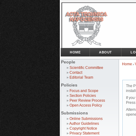
HOME
ABOUT
LO
People
Home
>
»
Scientific Committee
»
Contact
»
Editorial Team
Policies
The P
»
Focus and Scope
instal
»
Section Policies
If you
»
Peer Review Process
Press
»
Open Access Policy
Altern
Submissions
opene
»
Online Submissions
»
Author Guidelines
»
Copyright Notice
»
Privacy Statement