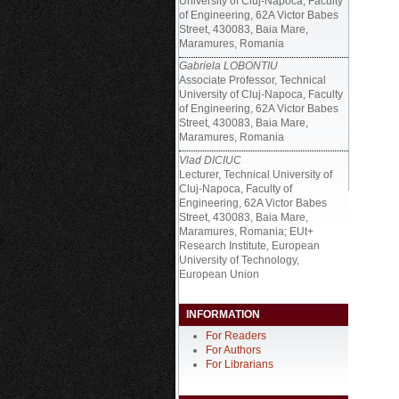
University of Cluj-Napoca, Faculty
of Engineering, 62A Victor Babes
Street, 430083, Baia Mare,
Maramures, Romania
Gabriela LOBONTIU
Associate Professor, Technical
University of Cluj-Napoca, Faculty
of Engineering, 62A Victor Babes
Street, 430083, Baia Mare,
Maramures, Romania
Vlad DICIUC
Lecturer, Technical University of
Cluj-Napoca, Faculty of
Engineering, 62A Victor Babes
Street, 430083, Baia Mare,
Maramures, Romania; EUt+
Research Institute, European
University of Technology,
European Union
INFORMATION
For Readers
For Authors
For Librarians