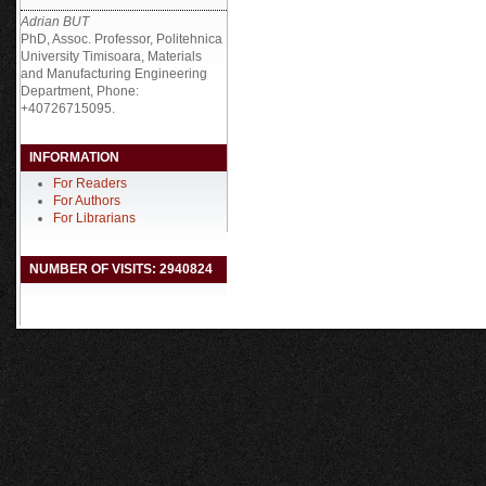
Adrian BUT
PhD, Assoc. Professor, Politehnica
University Timisoara, Materials
and Manufacturing Engineering
Department, Phone:
+40726715095.
INFORMATION
For Readers
For Authors
For Librarians
NUMBER OF VISITS: 2940824