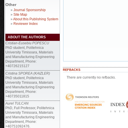
Other
»
Journal Sponsorship
»
Site Map
»
About this Publishing System
»
Reviewer Index
ABOUT THE AUTHORS
Cristian-Eusebiu POPESCU
PhD student, Politehnica
University Timisoara, Materials
and Manufacturing Engineering
Department, Phone:
+40726215127
REFBACKS
Cristina SPOREA (KAIZLER)
There are currently no refbacks.
PhD student, Politehnica
University Timisoara, Materials
and Manufacturing Engineering
Department, Phone:
+40735011815
Aurel TULCAN
PhD, Full Professor, Politehnica
University Timisoara, Materials
and Manufacturing Engineering
Department, Phone:
+40751092476.