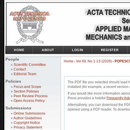
HOME
ABOUT
LOGIN
REGISTER
People
Home
Vol 69, No 1-1S (2026)
POPESC
>
>
»
Scientific Committee
»
Contact
»
Editorial Team
Policies
The PDF file you selected should load 
»
Focus and Scope
installed (for example, a recent version 
»
Section Policies
If you would like more information abou
»
Peer Review Process
Press provides a helpful
Frequently As
»
Open Access Policy
Alternatively, you can download the PDF 
Submissions
opened using a PDF reader. To downloa
»
Online Submissions
»
Author Guidelines
»
Copyright Notice
»
Privacy Statement