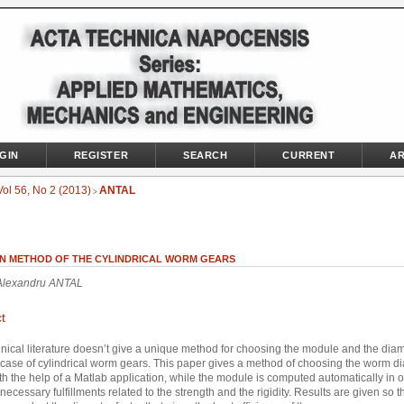
GIN
REGISTER
SEARCH
CURRENT
AR
Vol 56, No 2 (2013)
ANTAL
>
GN METHOD OF THE CYLINDRICAL WORM GEARS
 Alexandru ANTAL
t
nical literature doesn’t give a unique method for choosing the module and the dia
n case of cylindrical worm gears. This paper gives a method of choosing the worm d
ith the help of a Matlab application, while the module is computed automatically in o
necessary fulfillments related to the strength and the rigidity. Results are given so t