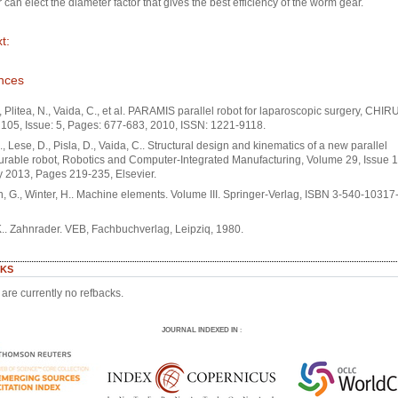
 can elect the diameter factor that gives the best efficiency of the worm gear.
t:
nces
., Plitea, N., Vaida, C., et al. PARAMIS parallel robot for laparoscopic surgery, CHI
105, Issue: 5, Pages: 677-683, 2010, ISSN: 1221-9118.
N., Lese, D., Pisla, D., Vaida, C.. Structural design and kinematics of a new parallel
urable robot, Robotics and Computer-Integrated Manufacturing, Volume 29, Issue 1
 2013, Pages 219-235, Elsevier.
 G., Winter, H.. Machine elements. Volume III. Springer-Verlag, ISBN 3-540-10317-1
K.. Zahnrader. VEB, Fachbuchverlag, Leipziq, 1980.
KS
are currently no refbacks.
JOURNAL INDEXED IN
: