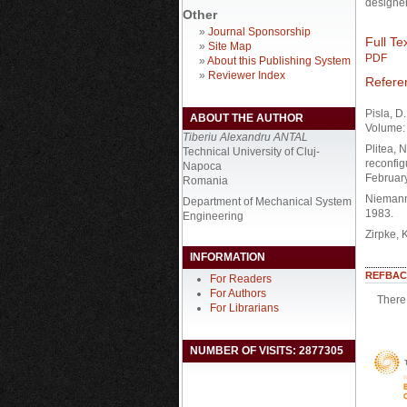
designer
Other
»
Journal Sponsorship
Full Tex
»
Site Map
PDF
»
About this Publishing System
»
Reviewer Index
Refere
Pisla, D
ABOUT THE AUTHOR
Volume: 
Tiberiu Alexandru ANTAL
Plitea, 
Technical University of Cluj-
reconfig
Napoca
February
Romania
Niemann,
Department of Mechanical System
1983.
Engineering
Zirpke, 
INFORMATION
REFBAC
For Readers
For Authors
There 
For Librarians
NUMBER OF VISITS: 2877305