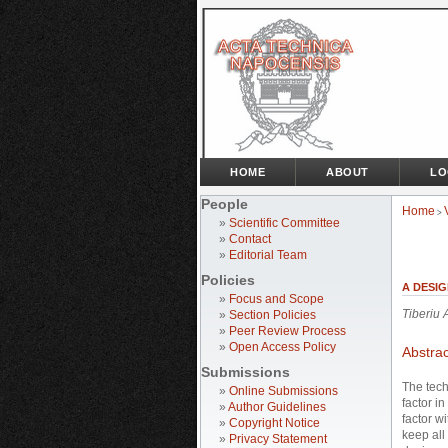
HOME
ABOUT
LO
People
Home
>
»
Scientific Committee
»
Contact
»
Editorial Team
Policies
A DESI
»
Focus and Scope
Tiberiu
»
Section Policies
»
Peer Review Process
»
Open Access Policy
Abstrac
Submissions
The tech
»
Online Submissions
factor i
»
Author Guidelines
factor w
»
Copyright Notice
keep all 
»
Privacy Statement