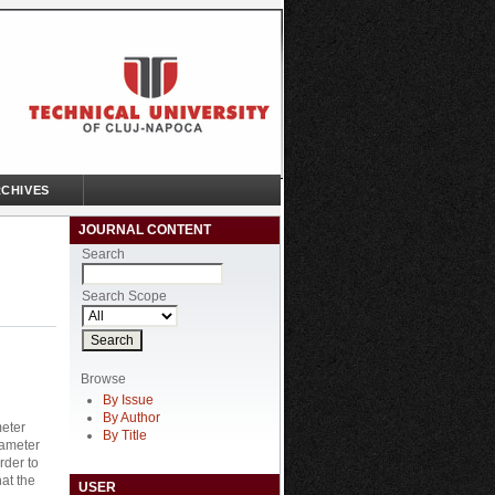
CHIVES
JOURNAL CONTENT
Search
Search Scope
Browse
By Issue
By Author
meter
By Title
iameter
rder to
hat the
USER