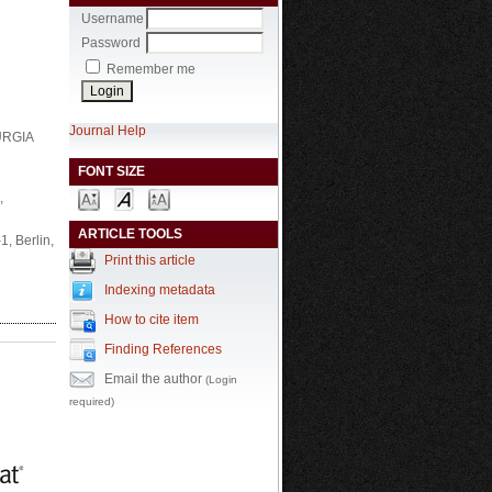
Username
Password
Remember me
Journal Help
RURGIA
FONT SIZE
,
ARTICLE TOOLS
, Berlin,
Print this article
Indexing metadata
How to cite item
Finding References
Email the author
(Login
required)