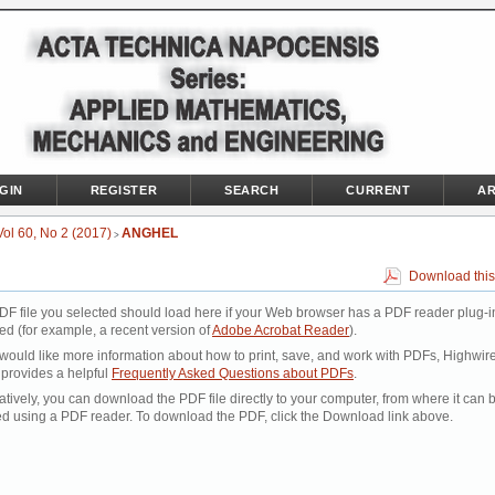
GIN
REGISTER
SEARCH
CURRENT
AR
Vol 60, No 2 (2017)
ANGHEL
>
Download this
DF file you selected should load here if your Web browser has a PDF reader plug-i
led (for example, a recent version of
Adobe Acrobat Reader
).
 would like more information about how to print, save, and work with PDFs, Highwir
 provides a helpful
Frequently Asked Questions about PDFs
.
atively, you can download the PDF file directly to your computer, from where it can 
d using a PDF reader. To download the PDF, click the Download link above.