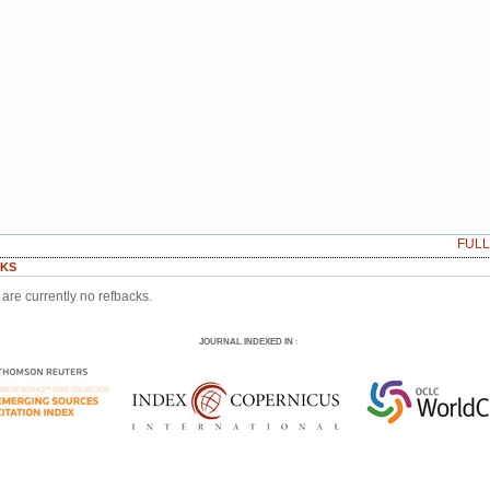
FUL
KS
are currently no refbacks.
JOURNAL INDEXED IN
: