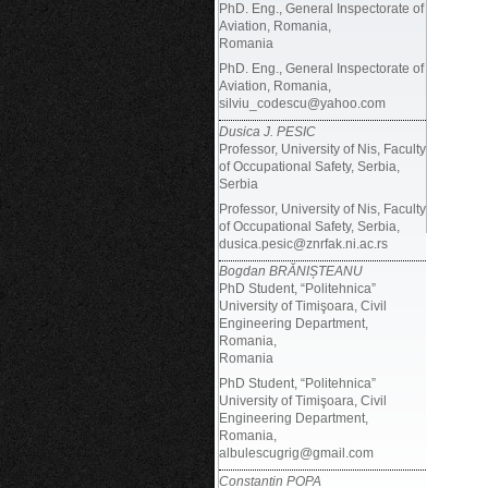
PhD. Eng., General Inspectorate of
Aviation, Romania,
Romania
PhD. Eng., General Inspectorate of
Aviation, Romania,
silviu_codescu@yahoo.com
Dusica J. PESIC
Professor, University of Nis, Faculty
of Occupational Safety, Serbia,
Serbia
Professor, University of Nis, Faculty
of Occupational Safety, Serbia,
dusica.pesic@znrfak.ni.ac.rs
Bogdan BRĂNIȘTEANU
PhD Student, “Politehnica”
University of Timişoara, Civil
Engineering Department,
Romania,
Romania
PhD Student,
“Politehnica”
University of Timişoara, Civil
Engineering Department,
Romania,
albulescugrig@gmail.com
Constantin POPA