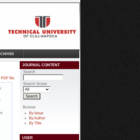
CHIVES
JOURNAL CONTENT
Search
 PDF file
Search Scope
n
e
Browse
be
By Issue
By Author
By Title
USER