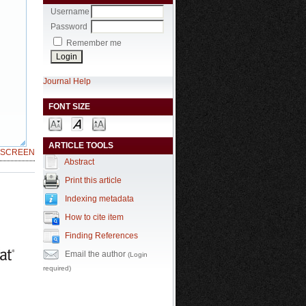
Username
Password
Remember me
Journal Help
FONT SIZE
ARTICLE TOOLS
LSCREEN
Abstract
Print this article
Indexing metadata
How to cite item
Finding References
Email the author
(Login
required)