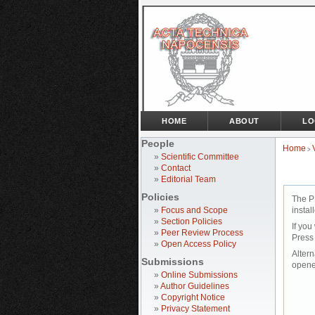
HOME
ABOUT
LO
People
Home
>
»
Scientific Committee
»
Contact
»
Editorial Team
Policies
The P
»
Focus and Scope
instal
»
Section Policies
If you
»
Peer Review Process
Press
»
Open Access Policy
Altern
Submissions
opene
»
Online Submissions
»
Author Guidelines
»
Copyright Notice
»
Privacy Statement