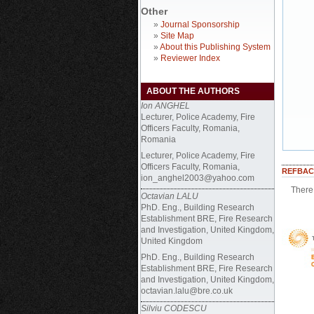
Other
»
Journal Sponsorship
»
Site Map
»
About this Publishing System
»
Reviewer Index
ABOUT THE AUTHORS
Ion ANGHEL
Lecturer, Police Academy, Fire
Officers Faculty, Romania,
Romania
Lecturer, Police Academy, Fire
Officers Faculty, Romania,
REFBAC
ion_anghel2003@yahoo.com
There 
Octavian LALU
PhD. Eng., Building Research
Establishment BRE, Fire Research
and Investigation, United Kingdom,
United Kingdom
PhD. Eng.,
Building Research
Establishment BRE, Fire Research
and Investigation, United Kingdom,
octavian.lalu@bre.co.uk
Silviu CODESCU