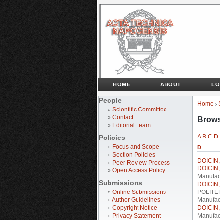
HOME
ABOUT
LO
People
Home
>
»
Scientific Committee
»
Contact
Brows
»
Editorial Team
A
B
C
D
Policies
»
Focus and Scope
D
»
Section Policies
DOICIN, 
»
Peer Review Process
DOICIN, 
»
Open Access Policy
Manufac
Submissions
DOICIN, 
»
Online Submissions
POLITEHN
»
Author Guidelines
Manufact
»
Copyright Notice
DOICIN, 
»
Privacy Statement
Manufact