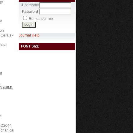
gy
Username
Password
Remember me
ia
ion
Journal Help
 Gerais -
nical
FONT SIZE
nd
,
RNESIM),
al
, MD2044
echanical