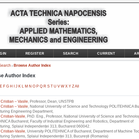
GIN
REGISTER
SEARCH
CURRENT
AR
Search
Browse Author Index
>
e Author Index
E
F
G
H
I
J
K
L
M
N
O
P
Q
R
S
T
U
V
W
X
Y
Z
All
Cristian – Vasile
, Professor, Dean, UNSTPB
Cristian – Vasile
, National University of Science and Technology POLITEHNICA Bu
turing Engineering Department,
Cristian-Vasile
, PhD. Eng., Professor, National University of Science and Technolo
ICA Bucharest, Faculty of Industrial Engineering and Robotics, Department of
uring, Splaiul Independenței 313, Bucharest 060042.
Cristian-Vasile
, University POLITEHNICA of Bucharest, Department of Machine To
uring Systems, Splaiul Independenței 313, București (Romania)