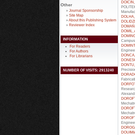
DOICIN, 
Other
POLITEHN
»
Journal Sponsorship
Manufact
»
Site Map
DOLHA,
»
About this Publishing System
DOLIDZE
»
Reviewer Index
DOMAŃS
DOMIL, 
DOMING
INFORMATION
Campus 
DOMINTE
For Readers
Enginee
For Authors
DONCA,
For Librarians
DONESC
DONTU, 
Precisio
NUMBER OF VISITS: 2913240
DORADO
Fabrica
DORFOTE
Researc
Alexandr
DOROFTE
Mechatr
DOROFTE
Mechatr
DOROFTE
Enginee
DOROGA
DOUIMIA