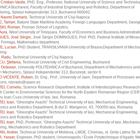
Cristian-Vasile
, PhD. Eng., Professor, National University of Science and Technolo
ICA Bucharest, Faculty of Industrial Engineering and Robotics, Department of
uring, Splaiul Independenței 313, Bucharest 060042.
 Naomi Damaris
, Technical University of Cluj-Napoca
, Tamari
, Batumi State Maritime Academy, Foreign Languages Department, Georg
KI, Roman
, Poznan School of Logistics,
Aura
, West University of Timișoara, Faculty of Economics and Business Administrat
UES, José Sérgio
, José Sérgio DOMINGUES, Prof. PhD, Federal Institute of Minas
Formiga, Mathematics department,
, Lucian
, PhD Student, TRANSILVANIA University of Brasov,Department of Mecha
ring
 Radu
, Technical University of Cluj-Napoca
U, Ştefania
, Technical University of Civil Engineering, Bucharest
Octavian
, University POLITEHNICA of Bucharest, Department of Mechatronics and
n Mechanics, Splaiul Independentei 313, București, sector 6.
 VICENTE, Ruben
, Dr. Eng., Prof., University of Jaen, Department of Processes a
tions, rdorado@ujaen.es
I, Corneliu
, Science Research Department, Institute of Interdisciplinary Research
h Center in Environmental Sciences for the North-Eastern Romanian Region (CE
u Ioan Cuza University of Iasi, Iasi, Romania.
I, Ioan
, “Gheorghe Asachi” Technical University of Iasi, Mechanical Engineering,
onics and Robotics Department, B-dul D. Mangeron, 43, 700050-Iasi, Romania
I, Ioan
, “Gheorghe Asachi” Technical University of Iasi, Mechanical Engineering,
onics and Robotics Department
I, Ioan
, PhD, Professor, “Gheorghe Asachi” Technical University of Iasi, Mechanic
ring, Mechatronics and Robotics Department
N, Andrei
, Technical University of Moldova, LMOE, Chisinau, st. Ginta Latina 5b
, Yasser
, Engineer, PhD student, Universiapolis / École Polytechnique d'Agadir, M