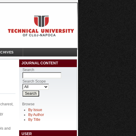
CHIVES
JOURNAL CONTENT
Search
Search Scope
Browse
charest,
By Issue
gy
By Author
By Title
ols and
USER