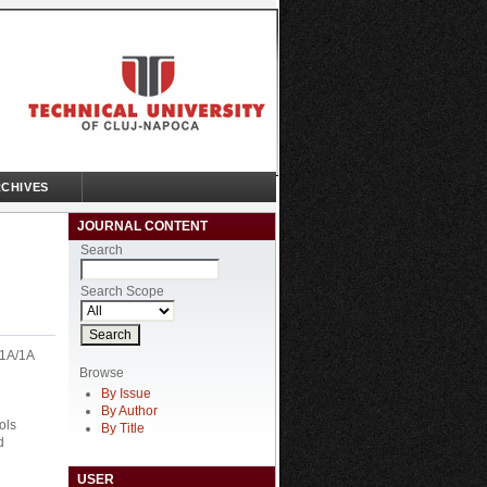
CHIVES
JOURNAL CONTENT
Search
Search Scope
51A/1A
Browse
By Issue
By Author
ols
By Title
d
USER