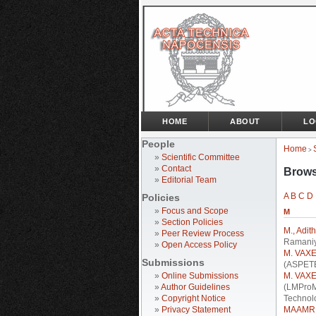
HOME
ABOUT
LO
People
Home
>
»
Scientific Committee
»
Contact
Brows
»
Editorial Team
A
B
C
D
Policies
»
Focus and Scope
M
»
Section Policies
M., Adit
»
Peer Review Process
Ramaniy
»
Open Access Policy
M. VAXE
Submissions
(ASPETE
»
Online Submissions
M. VAXE
»
Author Guidelines
(LMProM
»
Copyright Notice
Technol
»
Privacy Statement
MAAMRI,