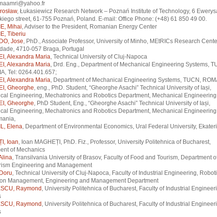
maamri@yahoo.fr
rosław
, Łukasiewicz Research Network – Poznań Institute of Technology, 6 Ewerys
iego street, 61-755 Poznań, Poland. E-mail: Office Phone: (+48) 61 850 49 00.
, Mihai
, Adviser to the President, Romanian Energy Center
, Tiberiu
O, Jose
, PhD., Associate Professor, University of Minho, MEtRICs Research Cente
idade, 4710-057 Braga, Portugal
, Alexandra Maria
, Technical University of Cluj-Napoca
, Alexandra Maria
, Drd. Eng., Department of Mechanical Engineering Systems, 
, Tel: 0264.401.657;
, Alexandra Maria
, Department of Mechanical Engineering Systems, TUCN, ROM
I, Gheorghe
, eng., PhD. Student, “Gheorghe Asachi” Technical University of Iași,
cal Engineering, Mechatronics and Robotics Department, Mechanical Engineering
I, Gheorghe
, PhD Student, Eng., “Gheorghe Asachi” Technical University of Iași,
cal Engineering, Mechatronics and Robotics Department, Mechanical Engineering 
mania,
, Elena
, Department of Environmental Economics, Ural Federal University, Ekater
, Ioan
, Ioan MAGHEȚI, PhD. Fiz., Professor, University Politehnica of Bucharest,
ent of Mechanics
Alina
, Transilvania University of Brasov, Faculty of Food and Tourism, Department 
rism Engineering and Management
Doru
, Technical University of Cluj-Napoca, Faculty of Industrial Engineering, Robot
ion Management, Engineering and Management Department
SCU, Raymond
, University Politehnica of Bucharest, Faculty of Industrial Enginee
s
SCU, Raymond
, University Politehnica of Bucharest, Faculty of Industrial Enginee
s