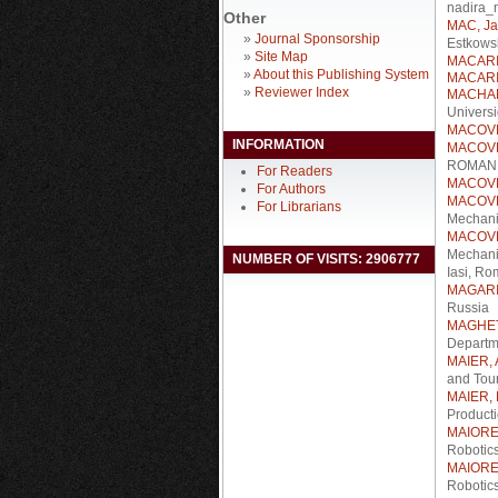
nadira_
Other
MAC, Ja
»
Journal Sponsorship
Estkowsk
»
Site Map
MACARIE
»
About this Publishing System
MACARIE
»
Reviewer Index
MACHAD
Univers
MACOVEI
INFORMATION
MACOVEI
ROMANIA
For Readers
MACOVEI
For Authors
MACOVE
For Librarians
Mechani
MACOVE
Mechani
NUMBER OF VISITS: 2906777
Iasi, Ro
MAGARIL
Russia
MAGHEȚI
Departm
MAIER, 
and Tou
MAIER, 
Product
MAIORE
Robotic
MAIORE
Robotic