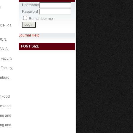
Username
a
Password
Remember me
r, R. da
Journal Help
TUCN,
FONT SIZE
ANIA;
 Faculty
Faculty,
inburg,
of Food
ics and
ring and
ring and