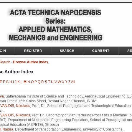
GIN
REGISTER
SEARCH
CURRENT
AR
Search
Browse Author Index
>
e Author Index
E
F
G
H
I
J
K
L
M
N
O
P
Q
R
S
T
U
V
W
X
Y
Z
All
hya
, Sathyabama Institute of Science and Technology, Aeronautical Engineering, E
am Orchid 16th Cross Street, Besant Nagar, Chennai, INDIA.
VANIDIS, Nikolaos
, Prof., Dr., School of Pedagogical and Technological Education
),
VANIDIS, Nikolaos
, Prof. Dr., Laboratory of Manufacturing Processes & Machine To
aT), Department of Mechanical Engineering Educators, School of Pedagogical an
ogical Education (ASPETE), (Greece)
 Nadira
, Department of transportation Engineering, university of Constantine,