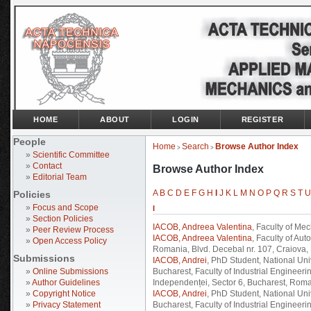
HOME
ABOUT
LOGIN
REGISTER
People
Home
Search
Browse Author Index
>
>
»
Scientific Committee
»
Contact
Browse Author Index
»
Editorial Team
A
B
C
D
E
F
G
H
I
J
K
L
M
N
O
P
Q
R
S
T
U
Policies
»
Focus and Scope
I
»
Section Policies
IACOB, Andreea Valentina
, Faculty of Mec
»
Peer Review Process
IACOB, Andreea Valentina
, Faculty of Au
»
Open Access Policy
Romania, Blvd. Decebal nr. 107, Craiova
Submissions
IACOB, Andrei
, PhD Student, National U
»
Online Submissions
Bucharest, Faculty of Industrial Engineer
»
Author Guidelines
Independenței, Sector 6, Bucharest, Roma
»
Copyright Notice
IACOB, Andrei
, PhD Student, National U
»
Privacy Statement
Bucharest, Faculty of Industrial Engineeri