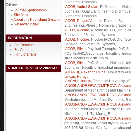
Bucharest, Romania,
Other
IACOB, Andrei Stefan
, PhD. student, Nat
»
Journal Sponsorship
Bucharest, Quality Engineering and Indus
»
Site Map
Bucharest, Romania
»
About this Publishing System
IACOB, Dragos Valentin
, Doctoral School
»
Reviewer Index
Engineering, Ploiesti, Romania, dragosh
IACOB, Nicolae
, Nicolae IACOB, Drd., Sc
Behaviour of Structural Systems
INFORMATION
IACOB, Nicolae
, Nicolae IACOB, Drd., Sc
Behaviour of Structural Systems,
For Readers
IACOB, Silvia
, Physical Therapist, PhD St
For Authors
POLITEHNICA Bucharest, Faculty of Indust
For Librarians
silvia.iacob@stud.fiir.upb.ro
IACOB, Silvia
, PhD. Student, National Un
Bucharest, Faculty of Industrial Engineer
NUMBER OF VISITS: 2865143
IAMANDI, Alexandru Mihai
, University P
Iancău, Horaţiu
IANCĂU, Horaţiu
, Technical University of
IANOSI-ANDREEVA-DIMITROVA, Alexand
Department of Mechatronics and Machine
IANOȘI-ANDREEVA-DIMITROVA, Alexand
Mechatronics and Machine Dynamics, B-du
IANOŞI-ANDREEVA-DIMITROVA, Alexand
Student, “Petru Maior” University of Tg. 
Nicolae Iorga 1, Tg. Mureş, Romania.
IANOSI-ANDREEVA-DIMITROVA, Alexand
professor, Technical University of Cluj-
103-105 Bd. Muncii Cluj-Napoca, alexand