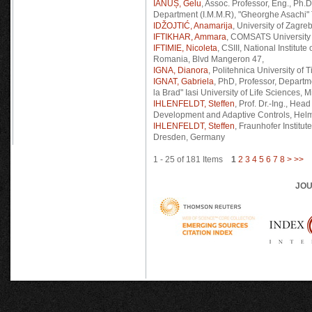
IANUȘ, Gelu
, Assoc. Professor, Eng., Ph
Department (I.M.M.R), "Gheorghe Asachi" T
IDŽOJTIĆ, Anamarija
, University of Zagr
IFTIKHAR, Ammara
, COMSATS University
IFTIMIE, Nicoleta
, CSIII, National Institu
Romania, Blvd Mangeron 47,
IGNA, Dianora
, Politehnica University of
IGNAT, Gabriela
, PhD, Professor, Departm
la Brad" Iasi University of Life Sciences,
IHLENFELDT, Steffen
, Prof. Dr.-Ing., He
Development and Adaptive Controls, Helm
IHLENFELDT, Steffen
, Fraunhofer Institu
Dresden, Germany
1 - 25 of 181 Items
1
2
3
4
5
6
7
8
>
>>
JOU