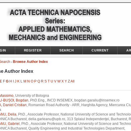
GIN
REGISTER
SEARCH
CURRENT
AR
Search
Browse Author Index
>
e Author Index
E
F
G
H
I
J
K
L
M
N
O
P
Q
R
S
T
U
V
W
X
Y
Z
All
Massimo
, University of Bologna
U-BUȘOI, Bogdan
, PhD.Eng., INCD INSEMEX, bogdan.garaliu@insemex.ro
 Daniel Cristian
, Romanian Road Authority - ARR, Harghita Agency, Miercurea Ciu
a
NU, Delia
, PhD., Associate Professor, National University of Science and Technol
NICA Bucharest, delia.garleanu@upb.ro, 313 Splaiul Independenţei, Bucharest, 
NU, Gabriel
, PhD., Associate Professor, National University of Science and Techn
NICA Bucharest, Quality Engineering and Industrial Technologies Department,