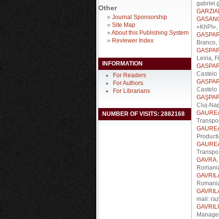
gabriel.
Other
GARZIA
»
Journal Sponsorship
GASANO
»
Site Map
«KhPI», 
»
About this Publishing System
GASPAR,
»
Reviewer Index
Branco, 
GASPAR,
Leiria, 
INFORMATION
GASPAR,
Castelo 
For Readers
GASPAR,
For Authors
Castelo 
For Librarians
GAŞPAR,
Cluj-Na
GAUREA
NUMBER OF VISITS: 2882168
Transpor
GAUREA
Producti
GAUREA
Transpo
GAVRA, 
Romania
GAVRILĂ
Romani
GAVRIL
mail: ra
GAVRILU
Managem