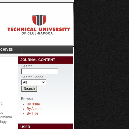
CHIVES
JOURNAL CONTENT
Search
Search Scope
Browse
c,
By Issue
By Author
ogy
By Title
Romania.
ology
USER