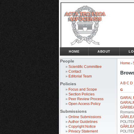
HOME
ABOUT
LO
People
Home
>
»
Scientific Committee
»
Contact
Brows
»
Editorial Team
A
B
C
D
Policies
»
Focus and Scope
G
»
Section Policies
GARAI, 
»
Peer Review Process
GARALI
»
Open Access Policy
GÂRBEA,
Submissions
Romani
»
Online Submissions
GÂRLEA
»
Author Guidelines
POLITEH
»
Copyright Notice
GÂRLEA
»
Privacy Statement
POLITEH