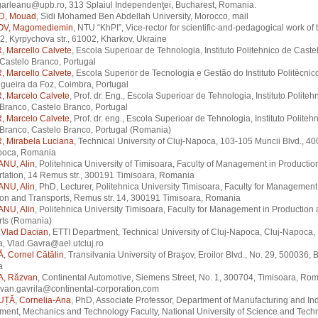
garleanu@upb.ro, 313 Splaiul Independenţei, Bucharest, Romania.
D, Mouad
, Sidi Mohamed Ben Abdellah University, Morocco, mail
V, Magomediemin
, NTU “KhPI”, Vice-rector for scientific-and-pedagogical work of
2, Kyrpychova str., 61002, Kharkov, Ukraine
 Marcello Calvete
, Escola Superioar de Tehnologia, Instituto Politehnico de Caste
Castelo Branco, Portugal
 Marcello Calvete
, Escola Superior de Tecnologia e Gestão do Instituto Politécnic
Figueira da Foz, Coimbra, Portugal
 Marcelo Calvete
, Prof. dr. Eng., Escola Superioar de Tehnologia, Instituto Politeh
Branco, Castelo Branco, Portugal
 Marcelo Calvete
, Prof. dr. eng., Escola Superioar de Tehnologia, Instituto Politeh
Branco, Castelo Branco, Portugal (Romania)
 Mirabela Luciana
, Technical University of Cluj-Napoca, 103-105 Muncii Blvd., 4
poca, Romania
NU, Alin
, Politehnica University of Timisoara, Faculty of Management in Productio
tation, 14 Remus str., 300191 Timisoara, Romania
NU, Alin
, PhD, Lecturer, Politehnica University Timisoara, Faculty for Management
on and Transports, Remus str. 14, 300191 Timisoara, Romania
NU, Alin
, Politehnica University Timisoara, Faculty for Management in Production
rts (Romania)
Vlad Dacian
, ETTI Department, Technical University of Cluj-Napoca, Cluj-Napoca,
, Vlad.Gavra@ael.utcluj.ro
, Cornel Cătălin
, Transilvania University of Braşov, Eroilor Blvd., No. 29, 500036, 
a
A, Răzvan
, Continental Automotive, Siemens Street, No. 1, 300704, Timisoara, Rom
zvan.gavrila@continental-corporation.com
ȚĂ, Cornelia-Ana
, PhD, Associate Professor, Department of Manufacturing and Ind
ent, Mechanics and Technology Faculty, National University of Science and Tech