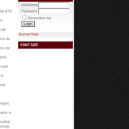
Username
Password
 the NTU
Remember me
lo
o de
Journal Help
nico de
FONT SIZE
nico de
00641
n and
 in
 and
Braşov,
ania, e-
ustrial
nology