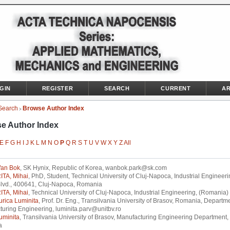
GIN
REGISTER
SEARCH
CURRENT
AR
Search
Browse Author Index
>
e Author Index
E
F
G
H
I
J
K
L
M
N
O
P
Q
R
S
T
U
V
W
X
Y
Z
All
an Bok
, SK Hynix, Republic of Korea, wanbok.park@sk.com
TA, Mihai
, PhD, Student, Technical University of Cluj-Napoca, Industrial Engineeri
Blvd., 400641, Cluj-Napoca, Romania
TA, Mihai
, Technical University of Cluj-Napoca, Industrial Engineering, (Romania)
urica Luminita
, Prof. Dr. Eng., Transilvania University of Brasov, Romania, Departme
uring Engineering, luminita.parv@unitbv.ro
uminita
, Transilvania University of Brasov, Manufacturing Engineering Department,
a