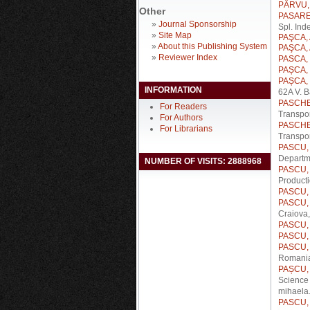
PÂRVU, 
Other
PASARE,
»
Journal Sponsorship
Spl. Ind
»
Site Map
PAŞCA, 
»
About this Publishing System
PAŞCA, 
»
Reviewer Index
PASCA, 
PAȘCA, 
PAȘCA, 
INFORMATION
62A V. B
PASCHE
For Readers
Transpor
For Authors
PASCHE
For Librarians
Transpo
PASCU, 
Departme
NUMBER OF VISITS: 2888968
PASCU, 
Product
PASCU, C
PASCU, C
Craiova
PASCU, C
PASCU,
PASCU, 
Romani
PAȘCU, 
Science 
mihaela.
PASCU, 