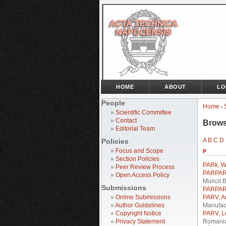
HOME
ABOUT
LO
People
Home
>
»
Scientific Committee
»
Contact
Brows
»
Editorial Team
A
B
C
D
Policies
»
Focus and Scope
P
»
Section Policies
PARk, W
»
Peer Review Process
PARPARI
»
Open Access Policy
Muncii 
Submissions
PARPARI
»
Online Submissions
PARV, A
»
Author Guidelines
Manufact
»
Copyright Notice
PARV, L
»
Privacy Statement
Romani