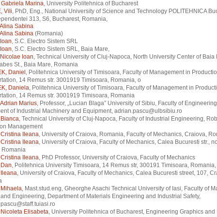
Gabriela Marina
, University Politehnica of Bucharest
 Vili
, PhD, Eng., National University of Science and Technology POLITEHNICA Buc
ependentei 313, S6, Bucharest, Romania,
Alina Sabina
Alina Sabina
(Romania)
Ioan
, S.C. Electro Sistem SRL
Ioan
, S.C. Electro Sistem SRL, Baia Mare,
Nicolae Ioan
, Technical University of Cluj-Napoca, North University Center of Baia
abes St., Baia Mare, Romania
K, Daniel
, Politehnica University of Timisoara, Faculty of Management in Producti
tation, 14 Remus str. 3001919 Timisoara, Romania, o
K, Daniela
, Politehnica University of Timisoara, Faculty of Management in Product
rtation, 14 Remus str. 3001919 Timisoara, Romania
Adrian Marius
, Professor, „Lucian Blaga” University of Sibiu, Faculty of Engineering
nt of Industrial Machinery and Equipment, adrian.pascu@ulbsibiu.ro
Bianca
, Technical University of Cluj-Napoca, Faculty of Industrial Engineering, Ro
ion Management
ristina Ileana
, University of Craiova, Romania, Faculty of Mechanics, Craiova, R
ristina Ileana
, University of Craiova, Faculty of Mechanics, Calea Bucuresti str., n
, Romania
ristina Ileana
, PhD Professor, University of Craiova, Faculty of Mechanics
 Dan
, Politehnica University Timisoara, 14 Remus str, 300191 Timisoara, Romania,
Ileana
, University of Craiova, Faculty of Mechanics, Calea Bucuresti street, 107, Cr
a
Mihaela
, Mast.stud.eng, Gheorghe Asachi Technical University of Iasi, Faculty of Ma
and Engineering, Department of Materials Engineering and Industrial Safety,
pascu@staff.tuiasi.ro
Nicoleta Elisabeta
, University Politehnica of Bucharest, Engineering Graphics and 