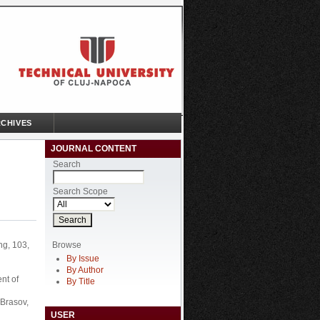
CHIVES
JOURNAL CONTENT
Search
Search Scope
Browse
ng, 103,
By Issue
By Author
nt of
By Title
 Brasov,
USER