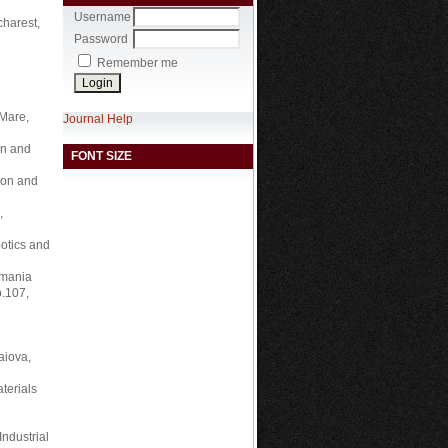
Username
harest,
Password
Remember me
 Mare,
Journal Help
on and
FONT SIZE
ion and
,
botics and
omania
o.107,
aiova,
terials
Industrial