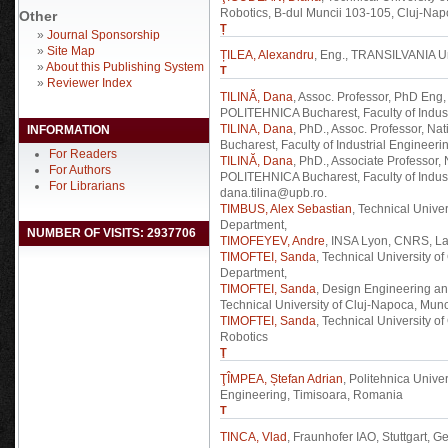
Robotics, B-dul Muncii 103-105, Cluj-Na
Other
Ț
»
Journal Sponsorship
»
Site Map
ȚILEA, Alexandru
, Eng., TRANSILVANIA Un
»
About this Publishing System
T
»
Reviewer Index
TILINĂ, Dana
, Assoc. Professor, PhD Eng,
POLITEHNICA Bucharest, Faculty of Indust
TILINA, Dana
, PhD., Assoc. Professor, N
INFORMATION
Bucharest, Faculty of Industrial Engineeri
For Readers
TILINĂ, Dana
, PhD., Associate Professor,
For Authors
POLITEHNICA Bucharest, Faculty of Indust
For Librarians
dana.tilina@upb.ro.
TIMBUS, Alex Sebastian
, Technical Unive
Department,
NUMBER OF VISITS: 2937706
TIMOFEYEV, Andre
, INSA Lyon, CNRS, 
TIMOFTEI, Sanda
, Technical University 
Department,
TIMOFTEI, Sanda
, Design Engineering an
Technical University of Cluj-Napoca, Mun
TIMOFTEI, Sanda
, Technical University 
Robotics
Ţ
ŢÎMPEA, Ștefan Adrian
, Politehnica Unive
Engineering, Timisoara, Romania
T
TINCA, Vlad
, Fraunhofer IAO, Stuttgart, G