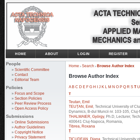
HOME
ABOUT
LOGIN
REGISTER
People
Home
Search
Browse Author Index
>
>
»
Scientific Committee
»
Contact
Browse Author Index
»
Editorial Team
A
B
C
D
E
F
G
H
I
J
K
L
M
N
O
P
Q
R
S
T
U
Policies
»
Focus and Scope
T
»
Section Policies
Teutan, Emil
»
Peer Review Process
TEUȚAN, Emil
, Technical University of 
»
Open Access Policy
Dynamics, B-dul Muncii nr. 103-105, Clu
Submissions
THALMAIER, György
, Ph.D, Lecturer, Tec
400641 Cluj-Napoca, Romania,
»
Online Submissions
Tibrea, Roxana
»
Author Guidelines
Ţ
»
Copyright Notice
»
Privacy Statement
ŢICUDEAN, Diana
, Technical University