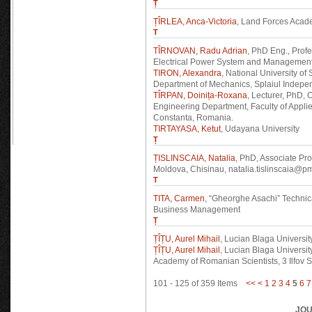
Ț
ȚÎRLEA, Anca-Victoria
, Land Forces Acad
T
TÎRNOVAN, Radu Adrian
, PhD Eng., Profe
Electrical Power System and Management,
TIRON, Alexandra
, National University o
Department of Mechanics, Splaiul Indepen
TÎRPAN, Doinița-Roxana
, Lecturer, PhD,
Engineering Department, Faculty of Appl
Constanta, Romania.
TIRTAYASA, Ketut
, Udayana University
Ț
ȚISLINSCAIA, Natalia
, PhD, Associate Pro
Moldova, Chisinau, natalia.tislinscaia@p
T
TITA, Carmen
, “Gheorghe Asachi” Technical
Business Management
Ț
ȚÎȚU, Aurel Mihail
, Lucian Blaga University
ȚÎȚU, Aurel Mihail
, Lucian Blaga University
Academy of Romanian Scientists, 3 Ilfov 
101 - 125 of 359 Items
<<
<
1
2
3
4
5
6
7
JOU