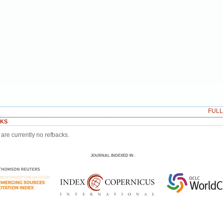
FUL
KS
are currently no refbacks.
JOURNAL INDEXED IN
: