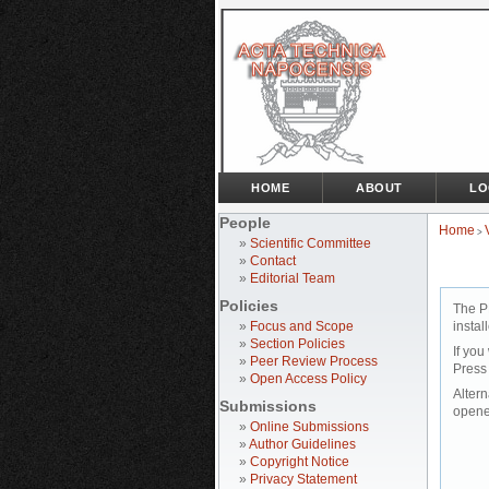
HOME
ABOUT
LO
People
Home
>
»
Scientific Committee
»
Contact
»
Editorial Team
Policies
The P
»
Focus and Scope
instal
»
Section Policies
If you
»
Peer Review Process
Press
»
Open Access Policy
Altern
Submissions
opene
»
Online Submissions
»
Author Guidelines
»
Copyright Notice
»
Privacy Statement