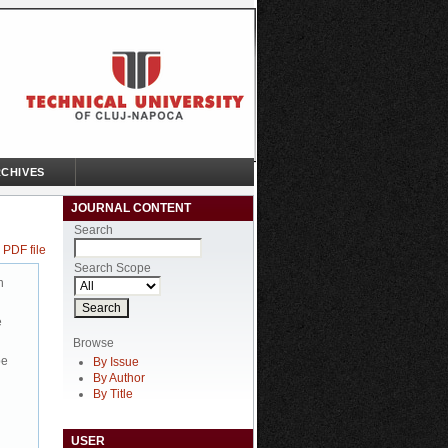
CHIVES
JOURNAL CONTENT
Search
 PDF file
Search Scope
n
e
Browse
be
By Issue
By Author
By Title
USER