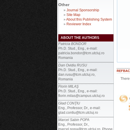
Other
»
Journal Sponsorship
»
Site Map
»
About this Publishing System
»
Reviewer Index
ABOUT THE AUTHORS
Patricia BONDOR
Ph.D. Stud., Eng., e-mail:
patricia.bondor@tcm.utcluj.ro
Romania
Dan Ovidiu RUSU
Ph.D. Stud., Eng., e-mail:
REFBAC
dan.rusu@tcm.utcluj.ro,
There 
Romania
Florin MILAŞ
Ph.D. Stud., Eng., e-mail:
florin.milas@campus.utcluj.ro
Glad CONŢIU
Eng., Professor, Dr., e-mail:
glad.contiu@tcm.utcluj.ro
Marcel Sabin POPA
Eng., Professor, Dr.,
marcel.popa@tcm.utcluj.ro, Phone