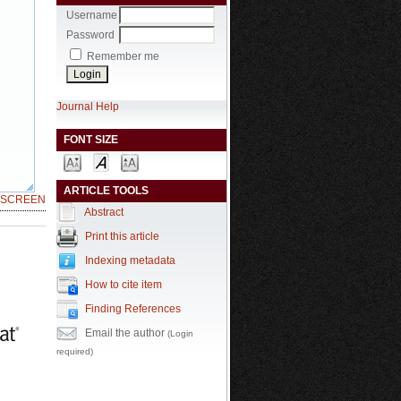
Username
Password
Remember me
Journal Help
FONT SIZE
ARTICLE TOOLS
LSCREEN
Abstract
Print this article
Indexing metadata
How to cite item
Finding References
Email the author
(Login
required)