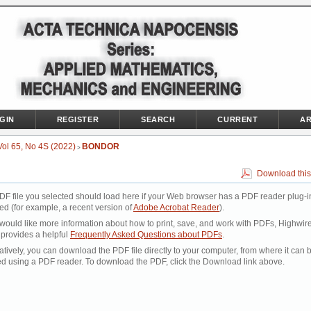
GIN
REGISTER
SEARCH
CURRENT
AR
Vol 65, No 4S (2022)
BONDOR
>
Download this
DF file you selected should load here if your Web browser has a PDF reader plug-i
led (for example, a recent version of
Adobe Acrobat Reader
).
 would like more information about how to print, save, and work with PDFs, Highwir
 provides a helpful
Frequently Asked Questions about PDFs
.
atively, you can download the PDF file directly to your computer, from where it can 
d using a PDF reader. To download the PDF, click the Download link above.