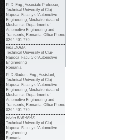
PhD. Eng., Associate Professor,
Technical University of Cluj-
Napoca, Faculty of Automotive
Engineering, Mechatronics and
Mechanics, Department of
Automotive Engineering and
Transports, Romania, Office Phone
0264 401 779.
Irina DUMA
Technical University of Cluj-
Napoca, Faculty of Automotive
Engineering
Romania
PhD Student, Eng., Assistant,
Technical University of Cluj-
Napoca, Faculty of Automotive
Engineering, Mechatronics and
Mechanics, Department of
Automotive Engineering and
Transports, Romania, Office Phone
0264 401 779.
István BARABÁS
Technical University of Cluj-
Napoca, Faculty of Automotive
Engineering
Romania