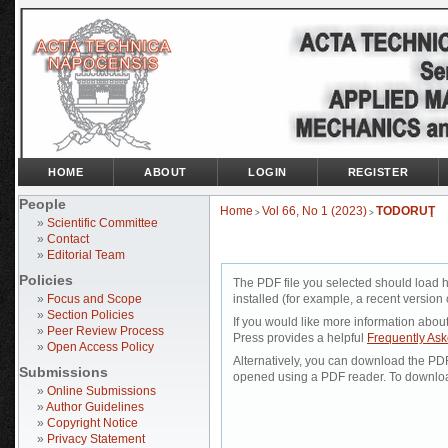
HOME
ABOUT
LOGIN
REGISTER
People
Home
Vol 66, No 1 (2023)
TODORUŢ
>
>
»
Scientific Committee
»
Contact
»
Editorial Team
Policies
The PDF file you selected should load 
»
Focus and Scope
installed (for example, a recent version 
»
Section Policies
If you would like more information abou
»
Peer Review Process
Press provides a helpful
Frequently As
»
Open Access Policy
Alternatively, you can download the PDF 
Submissions
opened using a PDF reader. To downloa
»
Online Submissions
»
Author Guidelines
»
Copyright Notice
»
Privacy Statement