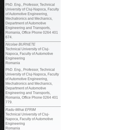
PhD. Eng., Professor, Technical
University of Cluj-Napoca, Faculty
of Automotive Engineering,
Mechatronics and Mechanics,
Department of Automotive
Engineering and Transports,
Romania, Office Phone 0264 401
674.
Nicolae BURNETE
Technical University of Cluj-
Napoca, Faculty of Automotive
Engineering
Romania
PhD. Eng., Professor, Technical
University of Cluj-Napoca, Faculty
of Automotive Engineering,
Mechatronics and Mechanics,
Department of Automotive
Engineering and Transports,
Romania, Office Phone 0264 401
779.
Radu-Mihai EFRIM
Technical University of Cluj-
Napoca, Faculty of Automotive
Engineering
Romania