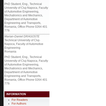
PhD Student, Eng., Technical
University of Cluj-Napoca, Faculty
of Automotive Engineering,
Mechatronics and Mechanics,
Department of Automotive
Engineering and Transports,
Romania, Office Phone 0264 401
779.
Marian-Daniel DRAGOSTE
Technical University of Cluj-
Napoca, Faculty of Automotive
Engineering
Romania
PhD Student, Eng., Technical
University of Cluj-Napoca, Faculty
of Automotive Engineering,
Mechatronics and Mechanics,
Department of Automotive
Engineering and Transports,
Romania, Office Phone 0264 401
779.
INFORMATION
For Readers
For Authors