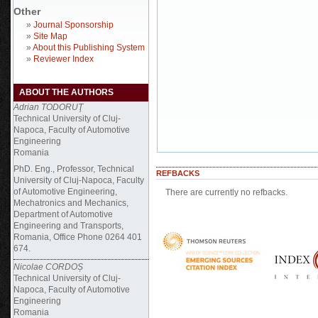
Other
»
Journal Sponsorship
»
Site Map
»
About this Publishing System
»
Reviewer Index
ABOUT THE AUTHORS
Adrian TODORUŢ
Technical University of Cluj-
Napoca, Faculty of Automotive
Engineering
Romania
PhD. Eng., Professor, Technical
REFBACKS
University of Cluj-Napoca, Faculty
of Automotive Engineering,
There are currently no refbacks.
Mechatronics and Mechanics,
Department of Automotive
Engineering and Transports,
Romania, Office Phone 0264 401
674.
Nicolae CORDOȘ
Technical University of Cluj-
Napoca, Faculty of Automotive
Engineering
Romania