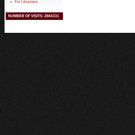
For Librarians
NUMBER OF VISITS: 2884331