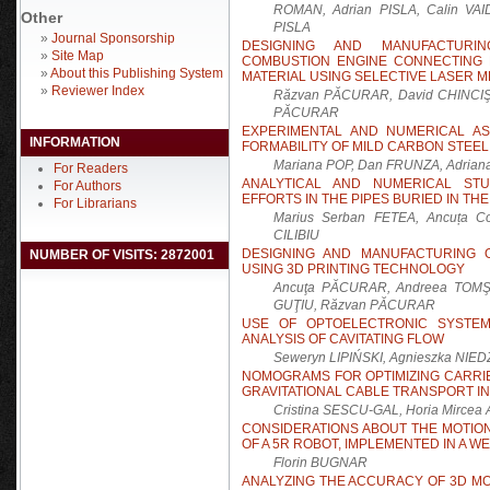
ROMAN, Adrian PISLA, Calin VAID
Other
PISLA
»
Journal Sponsorship
DESIGNING AND MANUFACTURI
»
Site Map
COMBUSTION ENGINE CONNECTING 
»
About this Publishing System
MATERIAL USING SELECTIVE LASER 
»
Reviewer Index
Răzvan PĂCURAR, David CHINCIŞAN
PĂCURAR
EXPERIMENTAL AND NUMERICAL A
INFORMATION
FORMABILITY OF MILD CARBON STEEL
Mariana POP, Dan FRUNZA, Adria
For Readers
ANALYTICAL AND NUMERICAL ST
For Authors
EFFORTS IN THE PIPES BURIED IN T
For Librarians
Marius Serban FETEA, Ancuța C
CILIBIU
DESIGNING AND MANUFACTURING 
NUMBER OF VISITS: 2872001
USING 3D PRINTING TECHNOLOGY
Ancuţa PĂCURAR, Andreea TOMŞE
GUŢIU, Răzvan PĂCURAR
USE OF OPTOELECTRONIC SYSTE
ANALYSIS OF CAVITATING FLOW
Seweryn LIPIŃSKI, Agnieszka NI
NOMOGRAMS FOR OPTIMIZING CARRI
GRAVITATIONAL CABLE TRANSPORT I
Cristina SESCU-GAL, Horia Mirc
CONSIDERATIONS ABOUT THE MOTIO
OF A 5R ROBOT, IMPLEMENTED IN A 
Florin BUGNAR
ANALYZING THE ACCURACY OF 3D M