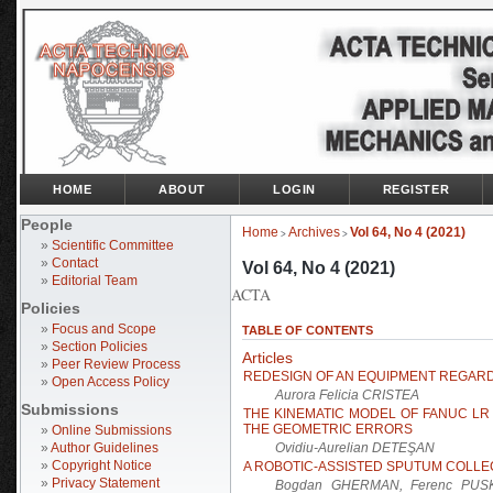
HOME
ABOUT
LOGIN
REGISTER
People
Home
Archives
Vol 64, No 4 (2021)
>
>
»
Scientific Committee
»
Contact
Vol 64, No 4 (2021)
»
Editorial Team
ACTA
Policies
»
Focus and Scope
TABLE OF CONTENTS
»
Section Policies
Articles
»
Peer Review Process
REDESIGN OF AN EQUIPMENT REGARD
»
Open Access Policy
Aurora Felicia CRISTEA
Submissions
THE KINEMATIC MODEL OF FANUC LR 
THE GEOMETRIC ERRORS
»
Online Submissions
»
Author Guidelines
Ovidiu-Aurelian DETEŞAN
»
Copyright Notice
A ROBOTIC-ASSISTED SPUTUM COLLE
»
Privacy Statement
Bogdan GHERMAN, Ferenc PUSKA