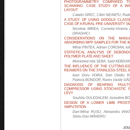
PHOTOGRAMMETRY COMPARED TO
SCANNING. CASE STUDY OF A WA
LAYOUT
Catalin GREC, Călin NEAMȚU, R
A STUDY OF USING GOOGLE CLASS
CASE OF A RURAL PRE-UNIVERSITY S
Nicoleta MIREA, Cornelia-Victor
DRAGHICI
CONSIDERATIONS ON THE MANU
ABSORBING MPP SAMPLES FOR THE 
Mihai PINTEA, Adrian COROIAN, Iu
STATISTICAL ANALYSIS OF DEBOND
POLYMER PLATE AND SHEET
Mohamed rida SEBA, Said KEBDAN
THE INFLUENCE OF THE CUTTING-
REAMERS ON THE STAINLESS-STEEL 
Ioan Doru VOINA, Dan Ovidiu R
Patricia BONDOR, Rares Vasile G
DIAGNOSIS OF BEARING FAULT
COMPRESSOR USING STOCHASTIC 
LÉVY
Souhila OULEGHLEM, Azzedine B
DESIGN OF A LOWER LIMB PROSTH
AMPUTATION
Dan-Mihai RUSU, Alexandru IAN
Silviu-Dan MÂNDRU
JOU