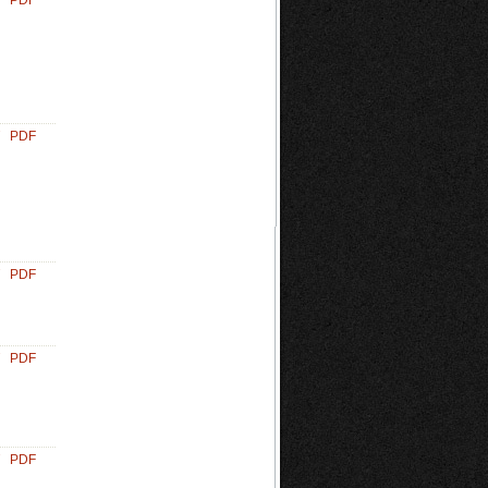
PDF
PDF
PDF
PDF
PDF