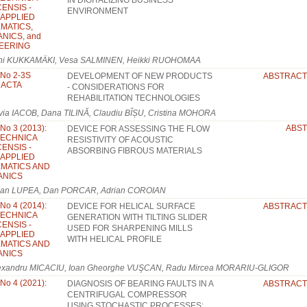
IN DIGITALIZING BUSINESS
ENSIS -
ENVIRONMENT
: APPLIED
MATICS,
NICS, and
EERING
ni KUKKAMÄKI, Vesa SALMINEN, Heikki RUOHOMAA
 No 2-3S
DEVELOPMENT OF NEW PRODUCTS
ABSTRACT
: ACTA
- CONSIDERATIONS FOR
REHABILITATION TECHNOLOGIES
lvia IACOB, Dana TILINĂ, Claudiu BÎȘU, Cristina MOHORA
 No 3 (2013):
ABS
DEVICE FOR ASSESSING THE FLOW
TECHNICA
RESISTIVITY OF ACOUSTIC
ENSIS -
ABSORBING FIBROUS MATERIALS
: APPLIED
MATICS AND
ANICS
lian LUPEA, Dan PORCAR, Adrian COROIAN
 No 4 (2014):
DEVICE FOR HELICAL SURFACE
ABSTRACT
TECHNICA
GENERATION WITH TILTING SLIDER
ENSIS -
USED FOR SHARPENING MILLS
: APPLIED
WITH HELICAL PROFILE
MATICS AND
ANICS
exandru MICACIU, Ioan Gheorghe VUŞCAN, Radu Mircea MORARIU-GLIGOR
 No 4 (2021):
DIAGNOSIS OF BEARING FAULTS IN A
ABSTRACT
CENTRIFUGAL COMPRESSOR
USING STOCHASTIC PROCESSES: