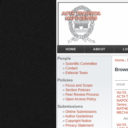
HOME
ABOUT
LO
People
Home
>
»
Scientific Committee
»
Contact
Brows
»
Editorial Team
Policies
ISSUE
»
Focus and Scope
»
Section Policies
Vol 55,
»
Peer Review Process
ACTA 
»
Open Access Policy
NAPOC
Series
Submissions
MATHE
»
Online Submissions
MECH
»
Author Guidelines
An
»
Copyright Notice
Vol 55,
»
Privacy Statement