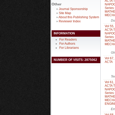
ACTA 
Other
NAPOC
Series
»
Journal Sponsorship
MATHE
»
Site Map
MECH
»
About this Publishing System
Du
»
Reviewer Index
Vol 55,
ACTA 
INFORMATION
NAPOC
Series
For Readers
MATHE
For Authors
MECH
For Librarians
Gh
Vol 67,
NUMBER OF VISITS: 2875062
ACTA
Te
Vol 61,
ACTA 
NAPOC
Series
MATHE
MECHA
ENGIN
Em
Vol 68