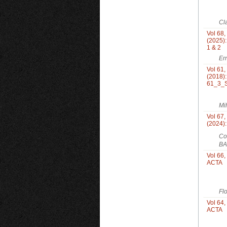
Cl
Vol 68,
(2025):
1 & 2
Er
Vol 61
(2018)
61_3_S
Mi
Vol 67,
(2024)
Co
BA
Vol 66,
ACTA
Fl
Vol 64,
ACTA