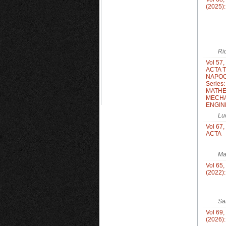
(2025)
Ri
Vol 57,
ACTA 
NAPOC
Series
MATHE
MECHA
ENGIN
Lu
Vol 67,
ACTA
Ma
Vol 65,
(2022)
Sa
Vol 69,
(2026)