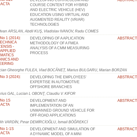
DEVELOPING CURRICULUM AND
ABSTRACT
: ACTA
COURSE CONTENT FOR HYBRID
AND ELECTRIC VEHICLE (HEV)
EDUCATION USING VIRTUAL AND
AUGMENTED REALITY (VR/AR)
TECHNOLOGIES
dvan ARSLAN, Abdil KUŞ, Vladislav IVANOV, Radu COMES
 No 1 (2014):
DEVELOPING OF A APLICATION
ABSTRACT
TECHNICA
METHODOLOGY OF A FMEA
ENSIS -
ANALYSIS OF A CMM MEASURING
: APPLIED
PROCESS
MATICS
NICS AND
EERING
cian Gheorghe FULEA, Vlad BOCĂNEŢ, Marius BULGARU, Marian BORZAN
 No 3 (2024):
DEVELOPING THE EMPLOYEES’
ABSTRACT
EXPERTISE IN AUTOMOTIVE
OFFSHORE BRANCHES
rius GAL, Lucian L OBONŢ, Claudiu V. KIFOR
 No 1S
DEVELOPMENT AND
ABSTRACT
: ACTA
IMPLEMENTATION OF AN
UNMANNED GROUND VEHICLE FOR
OFF-ROAD APPLICATIONS
lih VARDİN, Pınar DEMİRCİOĞLU, İsmail BÖĞREKCİ
 No 1-1S
DEVELOPMENT AND SIMULATION OF
ABSTRACT
: ACTA
A DYNAMIC MODEL OF A MINI