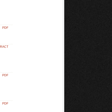
PDF
TRACT
PDF
PDF