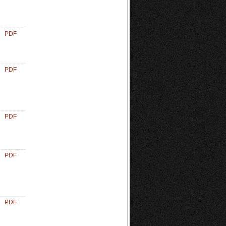
PDF
PDF
PDF
PDF
PDF