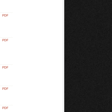
PDF
PDF
PDF
PDF
PDF