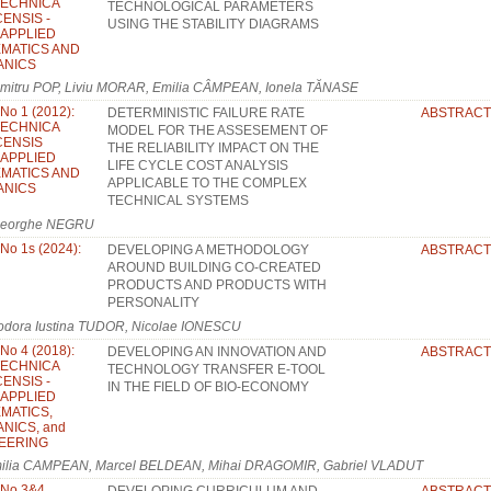
TECHNICA
TECHNOLOGICAL PARAMETERS
ENSIS -
USING THE STABILITY DIAGRAMS
: APPLIED
MATICS AND
ANICS
mitru POP, Liviu MORAR, Emilia CÂMPEAN, Ionela TĂNASE
 No 1 (2012):
DETERMINISTIC FAILURE RATE
ABSTRACT
TECHNICA
MODEL FOR THE ASSESEMENT OF
ENSIS
THE RELIABILITY IMPACT ON THE
: APPLIED
LIFE CYCLE COST ANALYSIS
MATICS AND
APPLICABLE TO THE COMPLEX
ANICS
TECHNICAL SYSTEMS
eorghe NEGRU
 No 1s (2024):
DEVELOPING A METHODOLOGY
ABSTRACT
AROUND BUILDING CO-CREATED
PRODUCTS AND PRODUCTS WITH
PERSONALITY
odora Iustina TUDOR, Nicolae IONESCU
 No 4 (2018):
DEVELOPING AN INNOVATION AND
ABSTRACT
TECHNICA
TECHNOLOGY TRANSFER E-TOOL
ENSIS -
IN THE FIELD OF BIO-ECONOMY
: APPLIED
MATICS,
NICS, and
EERING
ilia CAMPEAN, Marcel BELDEAN, Mihai DRAGOMIR, Gabriel VLADUT
, No 3&4