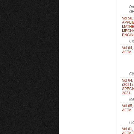
Do
GH
Vol 58,
APPLI
MATHE
MECHA
ENGIN
Ci
Vol 64,
ACTA
Ci
Vol 64,
(2021)
SPECIA
2021
Io
Vol 65,
ACTA
Fl
Vol 61,
ACTA 