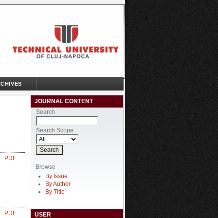
CHIVES
JOURNAL CONTENT
Search
Search Scope
PDF
Browse
By Issue
By Author
By Title
PDF
USER