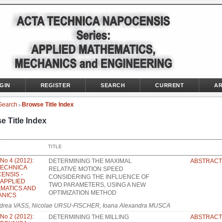
GIN
REGISTER
SEARCH
CURRENT
AR
Search
Browse Title Index
>
e Title Index
TITLE
 No 4 (2012):
DETERMINING THE MAXIMAL
ABSTRACT
TECHNICA
RELATIVE MOTION SPEED
ENSIS -
CONSIDERING THE INFLUENCE OF
: APPLIED
TWO PARAMETERS, USING A NEW
MATICS AND
OPTIMIZATION METHOD
ANICS
drea VASS, Nicolae URSU-FISCHER, Ioana Alexandra MUSCA
 No 2 (2012):
DETERMINING THE MILLING
ABSTRACT