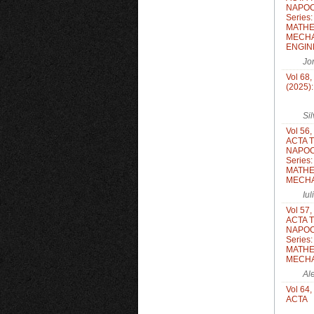
NAPOC
Series
MATHE
MECHA
ENGIN
Jo
Vol 68,
(2025)
Si
Vol 56,
ACTA 
NAPOC
Series
MATHE
MECH
Iu
Vol 57,
ACTA 
NAPOC
Series
MATHE
MECH
Al
Vol 64,
ACTA