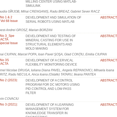
MILLING CENTER USING MATLAB-
SIMULINK
audia GÎRJOB, Mihai CRENGANIȘ, Radu BREAZ, Gabriel Sever RACZ
 No 1 & 2
DEVELOPMENT AND SIMULATION OF
ABSTRACT
 Vol 68 Issue
SERIAL ROBOTS USING MATLAB
nest-Andrei GROSZ, Marian BORZAN
, No 3_Spe
DEVELOPMENT AND TESTING OF
ABSTRACT
: ACTA
MINERAL CASTING FOR USE IN
pecial Issue
STRUCTURAL ELEMENTS AND
MOLD MAKING
hai CIUPAN, Marcel POPA, Ioan Pavel ŞOŞA, Glad CONŢIU, Emilia CIUPAN
 No 3S
DEVELOPMENT OF A CERVICAL
ABSTRACT
: ACTA
FLEXIBILITY MONITORING DEVICE
rnel Nicolae DRUGA, Iuliana Diana PAVEL, Angela REPANOVICI, Mihaela Ioana
RITZ, Radu NECULA, Anca Ioana (Ostafe) TATARU, Ileana PANTEA
 No 2 (2023):
DEVELOPMENT OF A CONTROL
ABSTRACT
PROGRAM FOR DC MOTORS USING
PID CONTROL AND LOW-PASS
FILTER
orin COVACIU
 No 3 (2021):
DEVELOPMENT OF A LEARNING
ABSTRACT
MANAGEMENT SYSTEM FOR
KNOWLEDGE TRANSFER IN