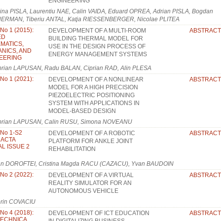
ENGINEERING
ina PISLA, Laurentiu NAE, Calin VAIDA, Eduard OPREA, Adrian PISLA, Bogdan
ERMAN, Tiberiu ANTAL, Katja RIESSENBERGER, Nicolae PLITEA
 No 1 (2015):
DEVELOPMENT OF A MULTI-ROOM
ABSTRACT
ED
BUILDING THERMAL MODEL FOR
MATICS,
USE IN THE DESIGN PROCESS OF
NICS, AND
ENERGY MANAGEMENT SYSTEMS
EERING
prian LAPUSAN, Radu BALAN, Ciprian RAD, Alin PLESA
 No 1 (2021):
DEVELOPMENT OF A NONLINEAR
ABSTRACT
MODEL FOR A HIGH PRECISION
PIEZOELECTRIC POSITIONING
SYSTEM WITH APPLICATIONS IN
MODEL-BASED DESIGN
prian LAPUSAN, Calin RUSU, Simona NOVEANU
 No 1-S2
DEVELOPMENT OF A ROBOTIC
ABSTRACT
: ACTA
PLATFORM FOR ANKLE JOINT
L ISSUE 2
REHABILITATION
an DOROFTEI, Cristina Magda RACU (CAZACU), Yvan BAUDOIN
 No 2 (2022):
DEVELOPMENT OF A VIRTUAL
ABSTRACT
REALITY SIMULATOR FOR AN
AUTONOMOUS VEHICLE
orin COVACIU
 No 4 (2018):
DEVELOPMENT OF ICT EDUCATION
ABSTRACT
TECHNICA