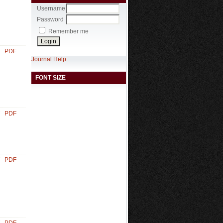
Username
Password
Remember me
PDF
Journal Help
FONT SIZE
PDF
PDF