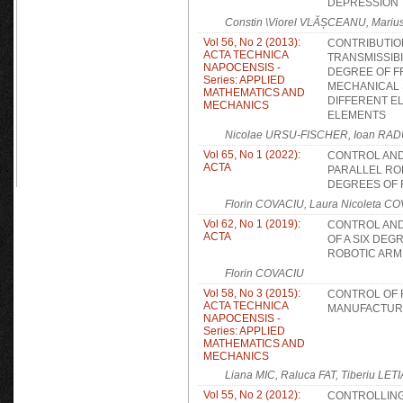
DEPRESSION
Constin \Viorel VLĂȘCEANU, Mariu
Vol 56, No 2 (2013):
CONTRIBUTIO
ACTA TECHNICA
TRANSMISSIBI
NAPOCENSIS -
DEGREE OF 
Series: APPLIED
MECHANICAL 
MATHEMATICS AND
DIFFERENT E
MECHANICS
ELEMENTS
Nicolae URSU-FISCHER, Ioan RAD
Vol 65, No 1 (2022):
CONTROL AND
ACTA
PARALLEL RO
DEGREES OF
Florin COVACIU, Laura Nicoleta C
Vol 62, No 1 (2019):
CONTROL AND
ACTA
OF A SIX DE
ROBOTIC ARM
Florin COVACIU
Vol 58, No 3 (2015):
CONTROL OF 
ACTA TECHNICA
MANUFACTUR
NAPOCENSIS -
Series: APPLIED
MATHEMATICS AND
MECHANICS
Liana MIC, Raluca FAT, Tiberiu LETI
Vol 55, No 2 (2012):
CONTROLLING