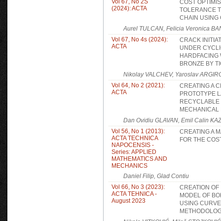
Vol 67, No 2S
COST OPTIMI
(2024): ACTA
TOLERANCE T
CHAIN USING
Aurel TULCAN, Felicia Veronica B
Vol 67, No 4s (2024):
CRACK INITI
ACTA
UNDER CYCLIC
HARDFACING 
BRONZE BY T
Nikolay VALCHEV, Yaroslav ARGI
Vol 64, No 2 (2021):
CREATING A 
ACTA
PROTOTYPE L
RECYCLABLE 
MECHANICAL 
Dan Ovidiu GLAVAN, Emil Calin K
Vol 56, No 1 (2013):
CREATING A 
ACTA TECHNICA
FOR THE COS
NAPOCENSIS -
Series: APPLIED
MATHEMATICS AND
MECHANICS
Daniel Filip, Glad Contiu
Vol 66, No 3 (2023):
CREATION OF
ACTA TEHNICA -
MODEL OF BO
August 2023
USING CURVE
METHODOLOG