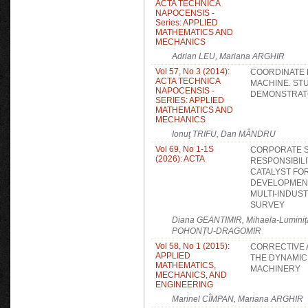
ACTA TECHNICA
NAPOCENSIS -
Series: APPLIED
MATHEMATICS AND
MECHANICS
Adrian LEU, Mariana ARGHIR
Vol 57, No 3 (2014):
COORDINATE
ACTA TECHNICA
MACHINE. ST
NAPOCENSIS -
DEMONSTRA
SERIES: APPLIED
MATHEMATICS AND
MECHANICS
Ionuţ TRIFU, Dan MÂNDRU
Vol 69, No 1-1S
CORPORATE S
(2026): ACTA
RESPONSIBILI
CATALYST FO
DEVELOPMENT
MULTI-INDUS
SURVEY
Diana GEANTIMIR, Mihaela-Lumini
POHONȚU-DRAGOMIR
Vol 58, No 1 (2015):
CORRECTIVE A
APPLIED
THE DYNAMIC
MATHEMATICS,
MACHINERY
MECHANICS, AND
ENGINEERING
Marinel CÎMPAN, Mariana ARGHIR