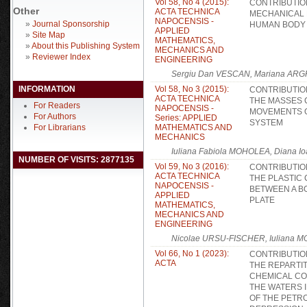
Vol 58, No 4 (2015):
CONTRIBUTIO
Other
ACTA TECHNICA
MECHANICAL 
NAPOCENSIS -
»
Journal Sponsorship
HUMAN BODY
APPLIED
»
Site Map
MATHEMATICS,
»
About this Publishing System
MECHANICS AND
»
Reviewer Index
ENGINEERING
Sergiu Dan VESCAN, Mariana ARG
INFORMATION
Vol 58, No 3 (2015):
CONTRIBUTIO
ACTA TECHNICA
THE MASSES 
For Readers
NAPOCENSIS -
MOVEMENTS O
For Authors
Series: APPLIED
SYSTEM
For Librarians
MATHEMATICS AND
MECHANICS
Iuliana Fabiola MOHOLEA, Diana
NUMBER OF VISITS: 2877135
Vol 59, No 3 (2016):
CONTRIBUTIO
ACTA TECHNICA
THE PLASTIC 
NAPOCENSIS -
BETWEEN A BO
APPLIED
PLATE
MATHEMATICS,
MECHANICS AND
ENGINEERING
Nicolae URSU-FISCHER, Iuliana 
Vol 66, No 1 (2023):
CONTRIBUTIO
ACTA
THE REPARTI
CHEMICAL C
THE WATERS 
OF THE PETR