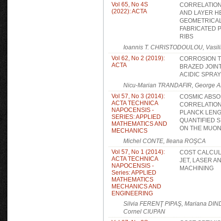
Vol 65, No 4S
CORRELATION
(2022): ACTA
AND LAYER H
GEOMETRICAL
FABRICATED 
RIBS
Ioannis T. CHRISTODOULOU, Vasi
Vol 62, No 2 (2019):
CORROSION TE
ACTA
BRAZED JOINT
ACIDIC SPRAY
Nicu-Marian TRANDAFIR, George A
Vol 57, No 3 (2014):
COSMIC ABSO
ACTA TECHNICA
CORRELATION
NAPOCENSIS -
PLANCK LENGT
SERIES: APPLIED
QUANTIFIED S
MATHEMATICS AND
ON THE MUON
MECHANICS
Michel CONTE, Ileana ROŞCA
Vol 57, No 1 (2014):
COST CALCUL
ACTA TECHNICA
JET, LASER A
NAPOCENSIS -
MACHINING
Series: APPLIED
MATHEMATICS
MECHANICS AND
ENGINEERING
Silvia FERENŢ PIPAŞ, Mariana D
Cornel CIUPAN