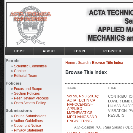
HOME
ABOUT
LOGIN
REGISTER
People
Home
Search
Browse Title Index
>
>
»
Scientific Committee
»
Contact
Browse Title Index
»
Editorial Team
Policies
ISSUE
TITLE
»
Focus and Scope
»
Section Policies
Vol 59, No 3 (2016):
CONTRIBUTIO
»
Peer Review Process
ACTA TECHNICA
LOWER LIMB 
»
Open Access Policy
NAPOCENSIS -
HUMAN SUBJ
APPLIED
Submissions
VIBRATION. PA
MATHEMATICS,
RESULTS
»
Online Submissions
MECHANICS AND
»
Author Guidelines
ENGINEERING
»
Copyright Notice
Alin-Cosmin TOT, Raul Ştefan FOD
»
Privacy Statement