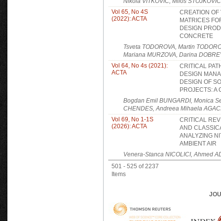
Nikola VITKOVIĆ, Miloš STOJKOVIĆ
Vol 65, No 4S
CREATION OF
(2022): ACTA
MATRICES FOR
DESIGN PRO
CONCRETE
Tsveta TODOROVA, Martin TODORO
Mariana MURZOVA, Darina DOBRE
Vol 64, No 4s (2021):
CRITICAL PA
ACTA
DESIGN MANA
DESIGN OF S
PROJECTS: A
Bogdan Emil BUNGARDI, Monica S
CHENDES, Andreea Mihaela AGA
Vol 69, No 1-1S
CRITICAL REV
(2026): ACTA
AND CLASSIC
ANALYZING NI
AMBIENT AIR
Venera-Stanca NICOLICI, Ahmed A
501 - 525 of 2237
Items
JOU