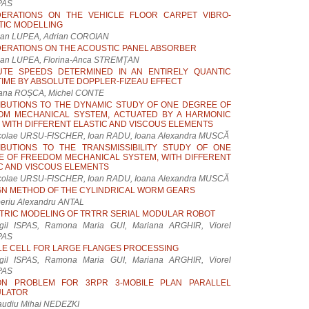
PAS
DERATIONS ON THE VEHICLE FLOOR CARPET VIBRO-
TIC MODELLING
lian LUPEA, Adrian COROIAN
ERATIONS ON THE ACOUSTIC PANEL ABSORBER
lian LUPEA, Florina-Anca STREMȚAN
UTE SPEEDS DETERMINED IN AN ENTIRELY QUANTIC
IME BY ABSOLUTE DOPPLER-FIZEAU EFFECT
eana ROȘCA, Michel CONTE
BUTIONS TO THE DYNAMIC STUDY OF ONE DEGREE OF
OM MECHANICAL SYSTEM, ACTUATED BY A HARMONIC
 WITH DIFFERENT ELASTIC AND VISCOUS ELEMENTS
colae URSU-FISCHER, Ioan RADU, Ioana Alexandra MUSCĂ
IBUTIONS TO THE TRANSMISSIBILITY STUDY OF ONE
 OF FREEDOM MECHANICAL SYSTEM, WITH DIFFERENT
C AND VISCOUS ELEMENTS
colae URSU-FISCHER, Ioan RADU, Ioana Alexandra MUSCĂ
GN METHOD OF THE CYLINDRICAL WORM GEARS
beriu Alexandru ANTAL
RIC MODELING OF TRTRR SERIAL MODULAR ROBOT
rgil ISPAS, Ramona Maria GUI, Mariana ARGHIR, Viorel
PAS
LE CELL FOR LARGE FLANGES PROCESSING
rgil ISPAS, Ramona Maria GUI, Mariana ARGHIR, Viorel
PAS
ION PROBLEM FOR 3RPR 3-MOBILE PLAN PARALLEL
ULATOR
audiu Mihai NEDEZKI