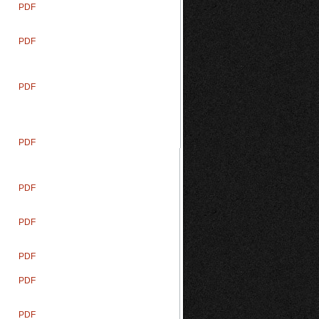
PDF
PDF
PDF
PDF
PDF
PDF
PDF
PDF
PDF