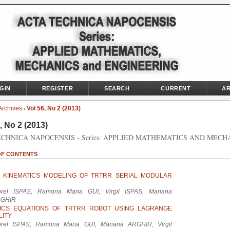
GIN
REGISTER
SEARCH
CURRENT
AR
Archives
Vol 56, No 2 (2013)
>
, No 2 (2013)
CHNICA NAPOCENSIS - Series: APPLIED MATHEMATICS AND MECH
OF CONTENTS
T KINEMATICS MODELING OF TRTRR SERIAL MODULAR
orel ISPAS, Ramona Maria GUI, Virgil ISPAS, Mariana
GHIR
ICS EQUATIONS OF TRTRR ROBOT USING LAGRANGE
LITY
orel ISPAS, Ramona Maria GUI, Mariana ARGHIR, Virgil