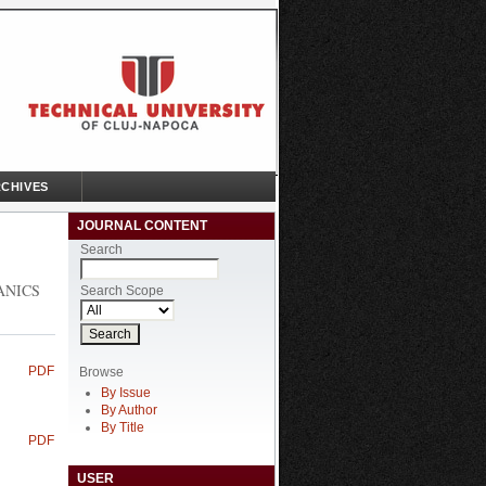
CHIVES
JOURNAL CONTENT
Search
ANICS
Search Scope
PDF
Browse
By Issue
By Author
By Title
PDF
USER