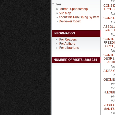
IS
Other
CONSI
»
Journal Sponsorship
ACOUS
»
Site Map
Iu
»
About this Publishing System
CONSID
»
Reviewer Index
Iu
ABSOL
SPACET
INFORMATION
Il
CONTRI
For Readers
FREED
For Authors
FORCE,
For Librarians
Ni
CONTR
DEGREE
NUMBER OF VISITS: 2865234
ELASTI
Ni
A DESI
Ti
GEOMET
Vi
IS
FLEXIB
Vi
IS
POSIT
MANIP
Cl