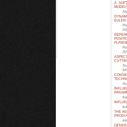
A SOF
MODELI
Ad
DYNAM
EULER
Ra
IS
DEPEN
POSIT
FLANG
Ra
IS
ASPEC
CUTTIN
So
M
CONSI
TECHNO
So
INFLU
PARAM
Io
INFLUE
Io
THE AE
PRODU
Ir
GENER