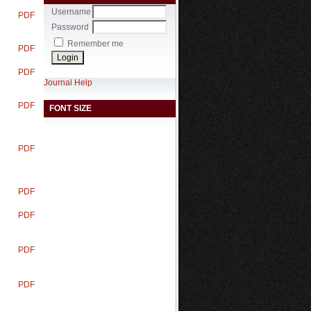
Username
PDF
Password
Remember me
PDF
PDF
Journal Help
PDF
FONT SIZE
PDF
PDF
PDF
PDF
PDF