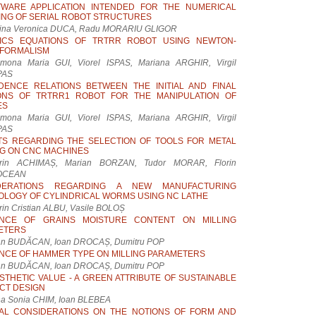
TWARE APPLICATION INTENDED FOR THE NUMERICAL
NG OF SERIAL ROBOT STRUCTURES
ina Veronica DUCA, Radu MORARIU GLIGOR
ICS EQUATIONS OF TRTRR ROBOT USING NEWTON-
 FORMALISM
mona Maria GUI, Viorel ISPAS, Mariana ARGHIR, Virgil
PAS
DENCE RELATIONS BETWEEN THE INITIAL AND FINAL
IONS OF TRTRR1 ROBOT FOR THE MANIPULATION OF
ES
mona Maria GUI, Viorel ISPAS, Mariana ARGHIR, Virgil
PAS
TS REGARDING THE SELECTION OF TOOLS FOR METAL
G ON CNC MACHINES
rin ACHIMAȘ, Marian BORZAN, Tudor MORAR, Florin
OCEAN
DERATIONS REGARDING A NEW MANUFACTURING
LOGY OF CYLINDRICAL WORMS USING NC LATHE
rin Cristian ALBU, Vasile BOLOȘ
ENCE OF GRAINS MOISTURE CONTENT ON MILLING
ETERS
an BUDĂCAN, Ioan DROCAȘ, Dumitru POP
NCE OF HAMMER TYPE ON MILLING PARAMETERS
an BUDĂCAN, Ioan DROCAȘ, Dumitru POP
STHETIC VALUE - A GREEN ATTRIBUTE OF SUSTAINABLE
CT DESIGN
ina Sonia CHIM, Ioan BLEBEA
AL CONSIDERATIONS ON THE NOTIONS OF FORM AND