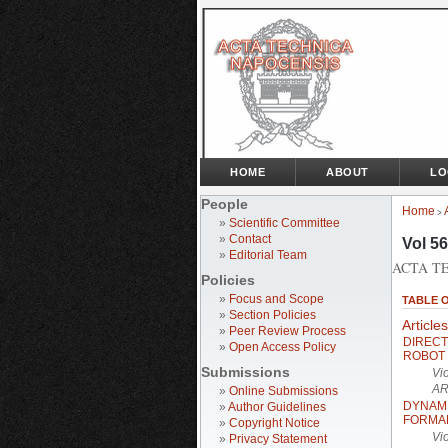
HOME
ABOUT
LO
People
Home
>
»
Scientific Committee
»
Contact
Vol 56
»
Editorial Team
ACTA TE
Policies
»
Focus and Scope
TABLE 
»
Section Policies
Articles
»
Peer Review Process
DIREC
»
Open Access Policy
ROBOT
Submissions
Vi
AR
»
Online Submissions
DYNAM
»
Author Guidelines
FORMA
»
Copyright Notice
Vi
»
Privacy Statement